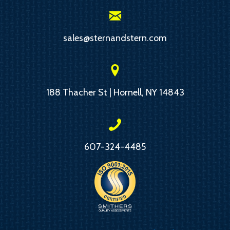
sales@sternandstern.com
188 Thacher St | Hornell, NY 14843
607-324-4485