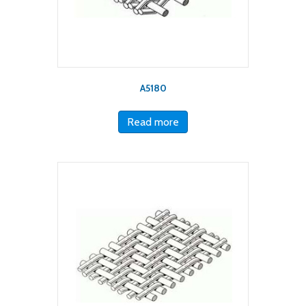
A5180
Read more