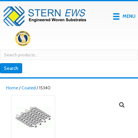
MENU
Search
for:
Search
Home
/
Coated
/ 15340