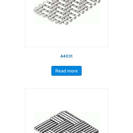
A4031
Read more