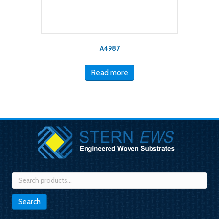
A4987
Read more
Search
for:
Search