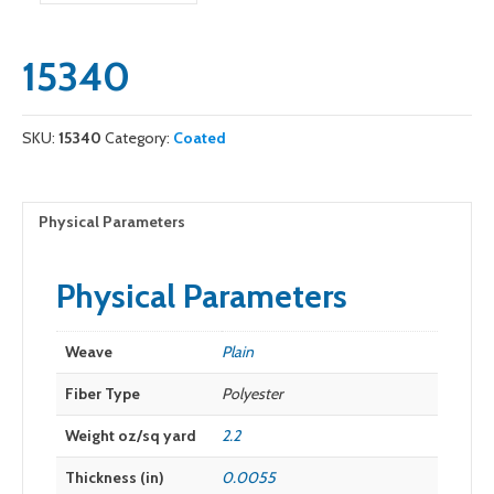
15340
SKU:
15340
Category:
Coated
Physical Parameters
Physical Parameters
Weave
Plain
Fiber Type
Polyester
Weight oz/sq yard
2.2
Thickness (in)
0.0055