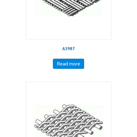
A3987
Read more