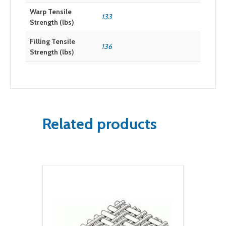
Warp Tensile
133
Strength (lbs)
Filling Tensile
136
Strength (lbs)
Related products