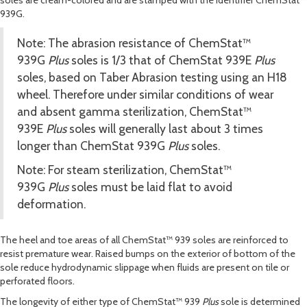
soles are cream-colored and are stamped with the identifier ChemStat™
939
G
.
Note: The abrasion resistance of ChemStat™
939
G
Plus
soles is 1/3 that of ChemStat 939
E
Plus
soles, based on Taber Abrasion testing using an H18
wheel. Therefore under similar conditions of wear
and absent gamma sterilization, ChemStat™
939
E
Plus
soles will generally last about 3 times
longer than ChemStat 939
G
Plus
soles.
Note: For steam sterilization, ChemStat™
939
G
Plus
soles must be laid flat to avoid
deformation.
The heel and toe areas of all ChemStat™ 939 soles are reinforced to
resist premature wear. Raised bumps on the exterior of bottom of the
sole reduce hydrodynamic slippage when fluids are present on tile or
perforated floors.
The longevity of either type of ChemStat™ 939
Plus
sole is determined