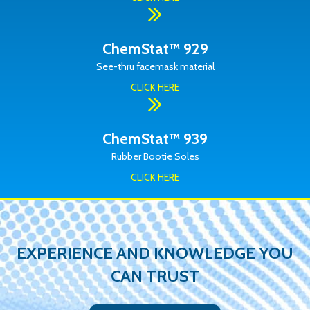
ChemStat™ 929
See-thru facemask material
CLICK HERE
ChemStat™ 939
Rubber Bootie Soles
CLICK HERE
EXPERIENCE AND KNOWLEDGE YOU
CAN TRUST