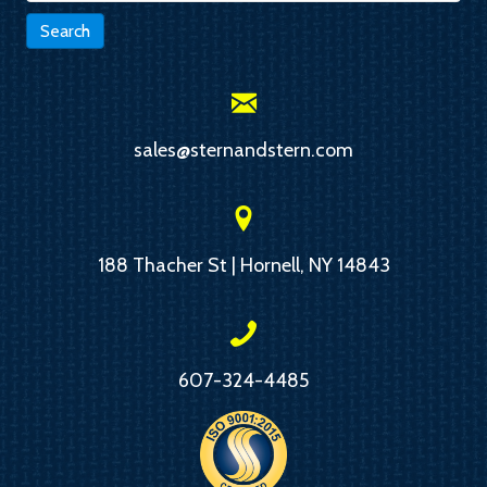
Search
sales@sternandstern.com
188 Thacher St | Hornell, NY 14843
607-324-4485