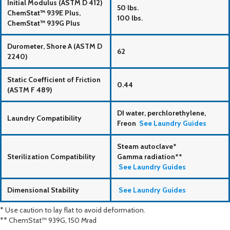
Initial Modulus (ASTM D 412)
50 lbs.
ChemStat™ 939E Plus,
100 lbs.
ChemStat™ 939G Plus
Durometer, Shore A (ASTM D
62
2240)
Static Coefficient of Friction
0.44
(ASTM F 489)
DI water, perchlorethylene,
Laundry Compatibility
Freon
See Laundry Guides
Steam autoclave*
Sterilization Compatibility
Gamma radiation**
See Laundry Guides
Dimensional Stability
See Laundry Guides
* Use caution to lay flat to avoid deformation.
** ChemStat™ 939G, 150 Mrad