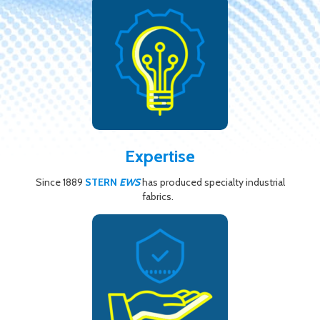
Expertise
Since 1889
STERN
EWS
has produced specialty industrial
fabrics.