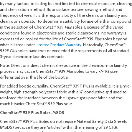
by many factors, including but not limited to chemical exposure, cleaning
and sterilization method, floor surface texture, sewing method, and
frequency of wear. It is the responsibility of the cleanroom laundry and
cleanroom operator to determine suitability for use of either compound
in the selection of ChemStat™ 939
Plus
soles. Because of the varied
conditions found in electronics and sterile cleanrooms, no warranty is
expressed or implied for the life of ChemStat™ 939
Plus
soles beyond
what is listed under
Limited Product Warranty
. Historically, ChemStat™
939
E
Plus
soles have met or exceeded the requirements of all standard
3-year cleanroom laundry contracts.
Note: Direct or indirect chemical exposure in the cleanroom or laundry
process may cause ChemStat™ 939
Plus
soles to vary +/- 1/2 size
differential over the life of the bootie.
For added bootie durability, ChemStat™ 939T Plus is available. It is a mid-
weight, high strength polyester fabric with a ¼” conductive grid used to
reinforce the interface between the lightweight upper fabric and the
much heavier ChemStat™ 939 Plus sole.
ChemStat™ 939 Plus Soles, MSDS
ChemStat™ 939 Plus Soles do not require Material Safety Data Sheets
(MSDS) because they are “articles” within the meaning of 29 C.F.R.