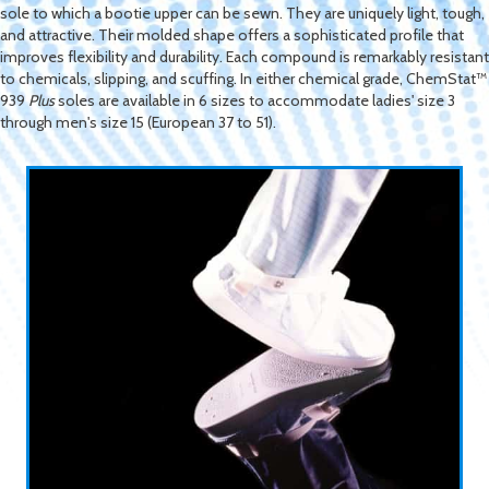
sole to which a bootie upper can be sewn. They are uniquely light, tough,
and attractive. Their molded shape offers a sophisticated profile that
improves flexibility and durability. Each compound is remarkably resistant
to chemicals, slipping, and scuffing. In either chemical grade, ChemStat™
939
Plus
soles are available in 6 sizes to accommodate ladies' size 3
through men's size 15 (European 37 to 51).