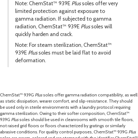
Note: ChemStat™ 939
E
Plus
soles offer very
limited protection against exposure to
gamma radiation. If subjected to gamma
radiation, ChemStat™ 939
E
Plus
soles will
quickly harden and crack.
Note: For steam sterilization, ChemStat™
939
E
Plus
soles must be laid flat to avoid
deformation.
ChemStat™ 939
G
Plus
soles offer gamma radiation compatibility, as well
as static dissipation, wearer comfort, and slip-resistance. They should
be used only in sterile environments with a laundry protocol requiring
gamma sterilization. Owing to their softer composition, ChemStat™
939
G
Plus
soles should be used in cleanrooms with smooth tile floors,
not raised grid floors or floors characterized by gratings or similarly
abrasive conditions. For quality control purposes, ChemStat™ 939
G
Plus