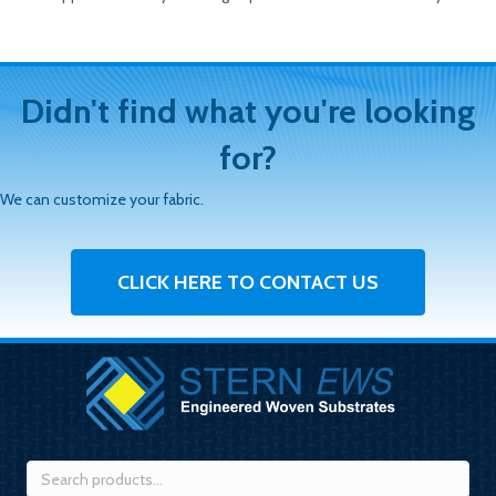
Didn't find what you're looking
for?
We can customize your fabric.
CLICK HERE TO CONTACT US
Search
for: