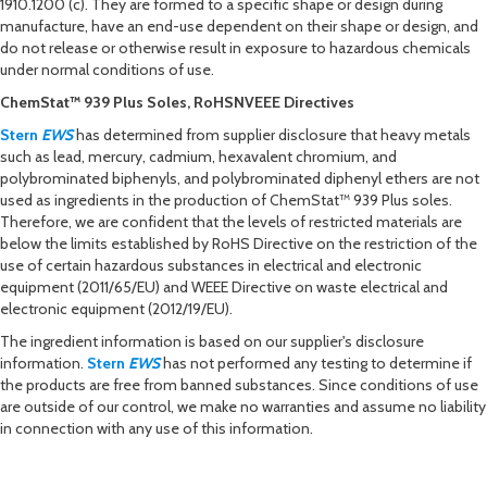
1910.1200 (c). They are formed to a specific shape or design during
manufacture, have an end-use dependent on their shape or design, and
do not release or otherwise result in exposure to hazardous chemicals
under normal conditions of use.
ChemStat™ 939 Plus Soles, RoHSNVEEE Directives
Stern
EWS
has determined from supplier disclosure that heavy metals
such as lead, mercury, cadmium, hexavalent chromium, and
polybrominated biphenyls, and polybrominated diphenyl ethers are not
used as ingredients in the production of ChemStat™ 939 Plus soles.
Therefore, we are confident that the levels of restricted materials are
below the limits established by RoHS Directive on the restriction of the
use of certain hazardous substances in electrical and electronic
equipment (2011/65/EU) and WEEE Directive on waste electrical and
electronic equipment (2012/19/EU).
The ingredient information is based on our supplier's disclosure
information.
Stern
EWS
has not performed any testing to determine if
the products are free from banned substances. Since conditions of use
are outside of our control, we make no warranties and assume no liability
in connection with any use of this information.