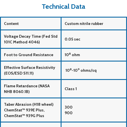
Technical Data
Content
Custom nitrile rubber
Voltage Decay Time (Fed Std
0.05 sec
101C Method 4046)
8
Foot to Ground Resistance
10
ohm
Effective Surface Resistivity
8
9
10
-10
ohms/sq
(EOS/ESD S11.11)
Flame Retardance (NASA
Class 1
NHB 8060.1B)
Taber Abrasion (H18 wheel)
300
ChemStat™ 939E Plus,
900
ChemStat™ 939G Plus