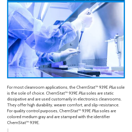
For most cleanroom applications, the ChemStat™ 939
E
Plus
sole
is the sole of choice. ChemStat™ 939
E
Plus
soles are static
dissipative and are used customarily in electronics cleanrooms.
They offer high durability, wearer comfort, and slip-resistance.
For quality control purposes, ChemStat™ 939
E
Plus
soles are
colored medium gray and are stamped with the identifier
ChemStat™ 939
E
.