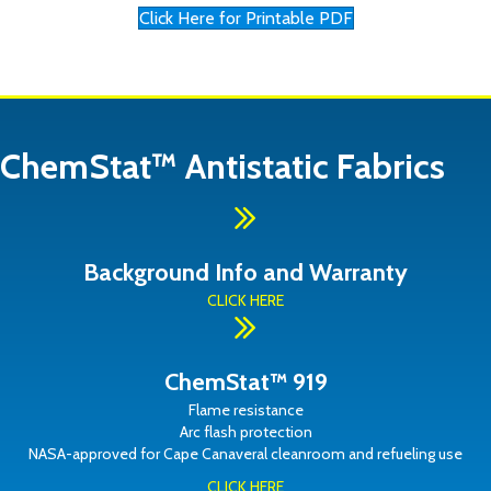
Click Here for Printable PDF
ChemStat™ Antistatic Fabrics
Background Info and Warranty
CLICK HERE
ChemStat™ 919
Flame resistance
Arc flash protection
NASA-approved for Cape Canaveral cleanroom and refueling use
CLICK HERE