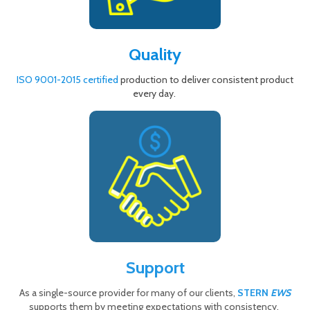
Quality
ISO 9001-2015 certified
production to deliver consistent product
every day.
Support
As a single-source provider for many of our clients,
STERN
EWS
supports them by meeting expectations with consistency.