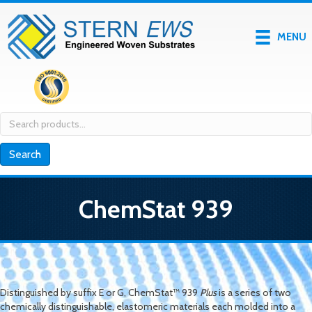
MENU
Search
for:
Search
ChemStat 939
Distinguished by suffix
E
or
G
, ChemStat™ 939
Plus
is a series of two
chemically distinguishable, elastomeric materials each molded into a