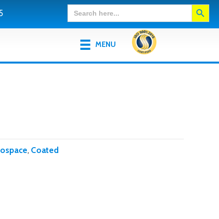
Search Button
Search
5
for:
MENU
rospace
,
Coated