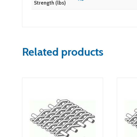
Strength (lbs)
Related products