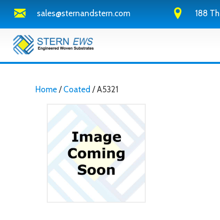
sales@sternandstern.com
188 Th
Home
/
Coated
/ A5321