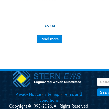
A5341
Read more
Searc
for:
Sear
Privacy Notice
•
Sitemap
•
Terms and
Conditions
Copyright © 1993-2026, All Rights Reserved