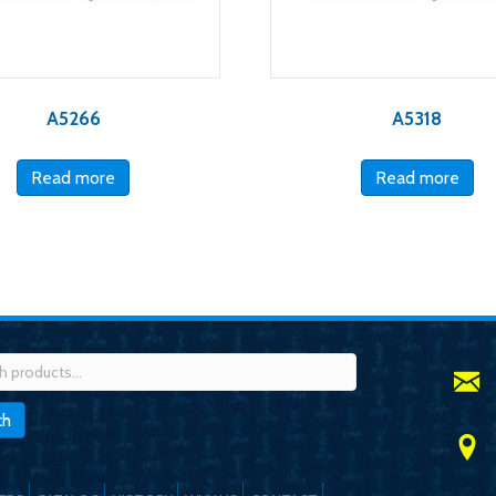
A5266
A5318
Read more
Read more
h
ch