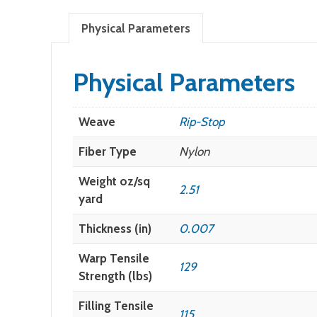
Physical Parameters
Physical Parameters
Weave
Rip-Stop
Fiber Type
Nylon
Weight oz/sq
2.51
yard
Thickness (in)
0.007
Warp Tensile
129
Strength (lbs)
Filling Tensile
115