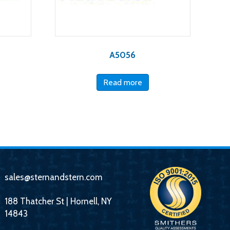
A5056
Read more
sales@sternandstern.com
188 Thatcher St | Hornell, NY
14843