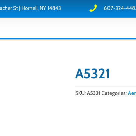
acher St | Hornell, NY 14843
607-324-448
A5321
SKU:
A5321
Categories:
Ae