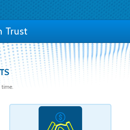
 Trust
STS
 time.