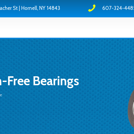
acher St | Hornell, NY 14843
607-324-448
n-Free Bearings
ce