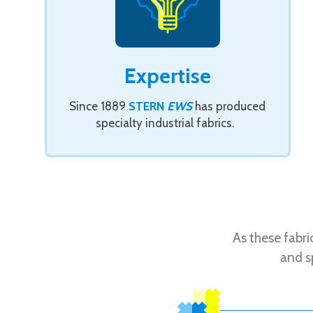
Expertise
Since 1889
STERN
EWS
has produced
specialty industrial fabrics.
As these fabr
and s