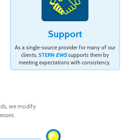
Support
As a single-source provider for many of our
clients,
STERN
EWS
supports them by
meeting expectations with consistency.
nds, we modify
esses.