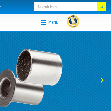
Search Button
Search
5
for:
MENU