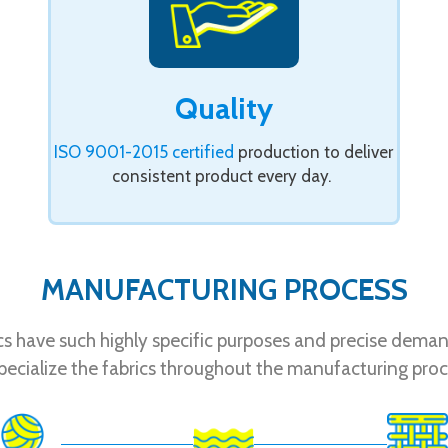
Quality
ISO 9001-2015 certified
production to deliver
consistent product every day.
MANUFACTURING PROCESS
ics have such highly specific purposes and precise dema
pecialize the fabrics throughout the manufacturing proc