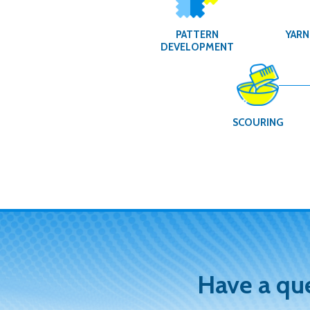
PATTERN
YARN
DEVELOPMENT
SCOURING
Have a qu