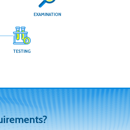
G
EXAMINATION
TESTING
uirements?