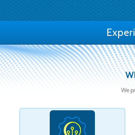
Exper
WE
We pr