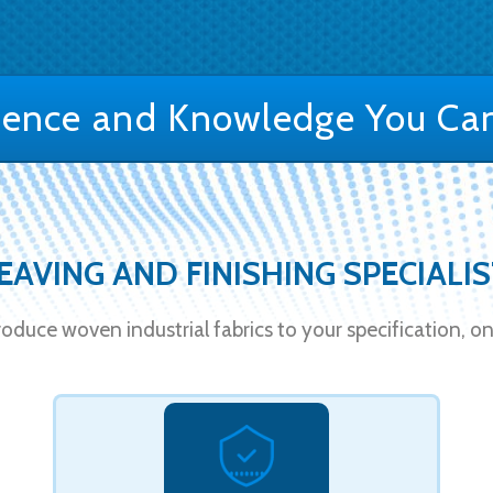
ience and Knowledge You Can
AVING AND FINISHING SPECIALI
oduce woven industrial fabrics to your specification, on