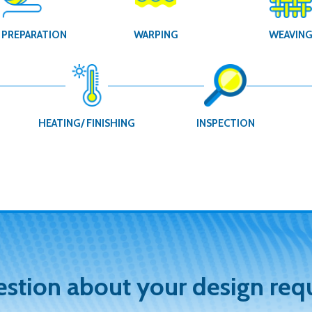
 PREPARATION
WARPING
WEAVIN
HEATING/ FINISHING
INSPECTION
estion about your design req