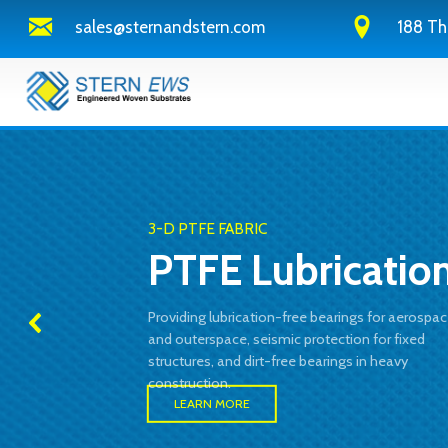
sales@sternandstern.com
188 Th
3-D PTFE FABRIC
PTFE Lubricatio
Providing lubrication-free bearings for aerospa
and outerspace, seismic protection for fixed
structures, and dirt-free bearings in heavy
construction.
LEARN MORE