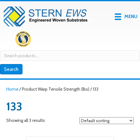
MENU
Search
for:
Search
Home
/ Product Warp Tensile Strength (lbs) / 133
133
Showing all 3 results