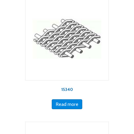
15340
Read more