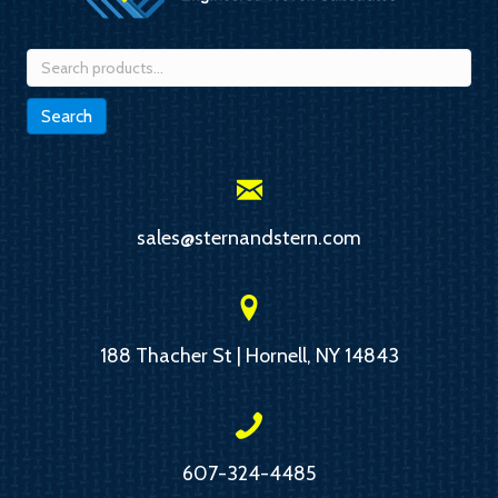
Search
for:
Search
sales@sternandstern.com
188 Thacher St | Hornell, NY 14843
607-324-4485