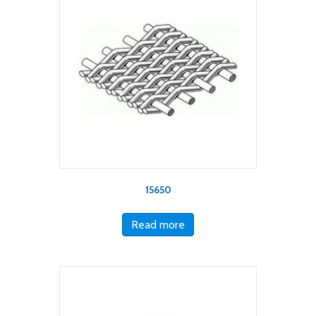
15650
Read more