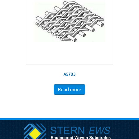
A5783
Read more