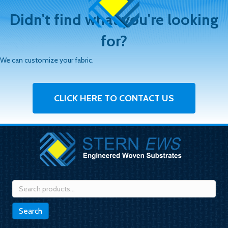
Didn't find what you're looking
for?
We can customize your fabric.
CLICK HERE TO CONTACT US
Search
for:
Search