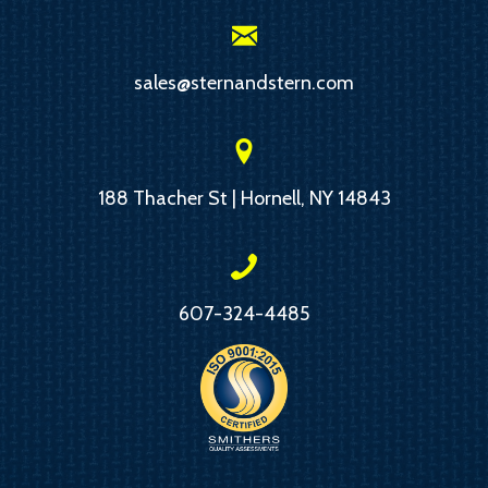
sales@sternandstern.com
188 Thacher St | Hornell, NY 14843
607-324-4485