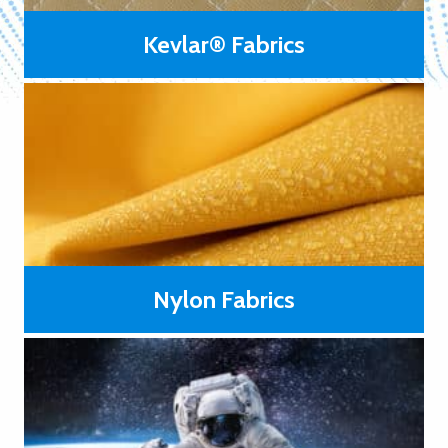
Kevlar® Fabrics
Kevlar® fabrics are primarily used in polymer matrix
laminates such as ballistic armor, in unlaminated layers for
protective apparel, and in film laminates such as in high-
performance sailcloth.
LEARN MORE
Nylon Fabrics
Generally low priced compared to those made from high-
temperature resistance or high modulus fibers.
LEARN
MORE