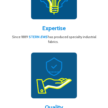
Expertise
Since 1889
STERN
EWS
has produced specialty industrial
fabrics.
Quality