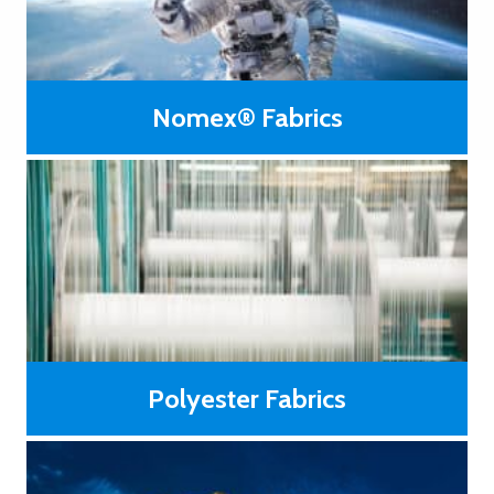
Nomex® Fabrics
®
Fabrics woven with Nomex
fiber have a low level of
flammability and do not melt or flow at high temperatures.
LEARN MORE
Polyester Fabrics
Generally low priced compared to those made from high-
temperature resistance or high modulus fibers.
LEARN MORE