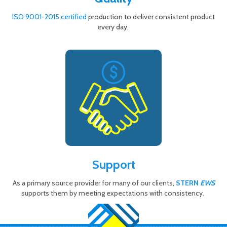
ISO 9001-2015 certified
production to deliver consistent product
every day.
Support
As a primary source provider for many of our clients,
STERN
EWS
supports them by meeting expectations with consistency.