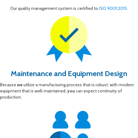
Our quality management system is certified to
ISO 9001:2015
.
Maintenance and Equipment Design
Because
we
utilize a manufacturing process that is robust, with modern
equipment that is well-maintained
, you
can expect continuity of
production.