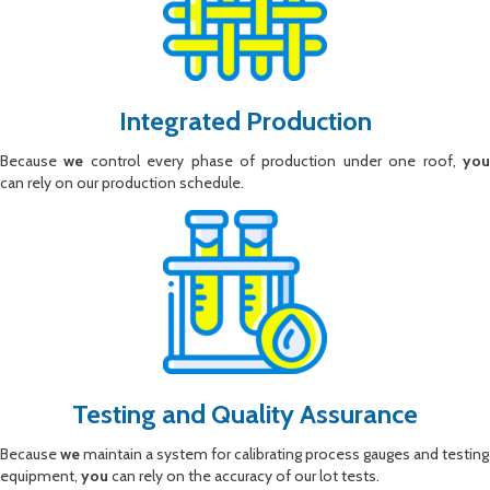
Integrated Production
Because
we
control every phase of production under one roof,
yo
can rely on our production schedule.
Testing and Quality Assurance
Because
we
maintain a system for calibrating process gauges and testing
equipment,
you
can rely on the accuracy of our lot tests.