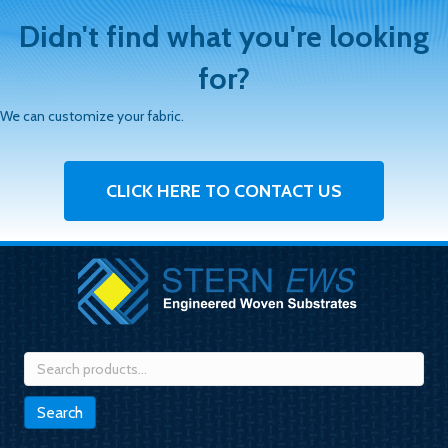
Didn't find what you're looking
for?
We can customize your fabric.
CLICK HERE TO CONTACT US
Search
for:
Search