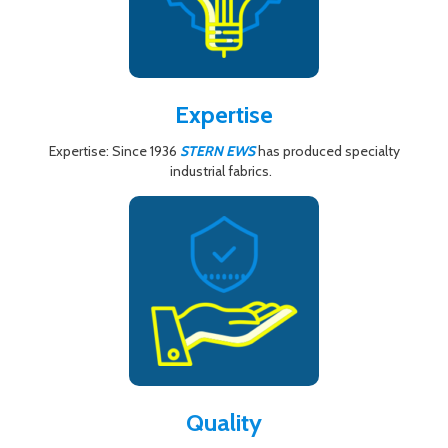
Expertise
Expertise: Since 1936
STERN EWS
has produced specialty
industrial fabrics.
Quality