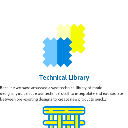
Technical Library
Because
we
have amassed a vast technical library of fabric
designs,
you
can use our technical staff to interpolate and extrapolate
between pre-existing designs to create new products quickly.