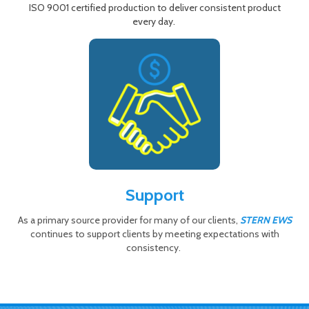
ISO 9001 certified production to deliver consistent product
every day.
Support
As a primary source provider for many of our clients,
STERN EWS
continues to support clients by meeting expectations with
consistency.