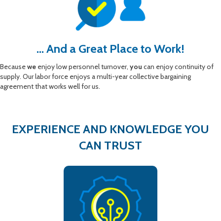
... And a Great Place to Work!
Because
we
enjoy low personnel turnover,
you
can enjoy continuity of
supply. Our labor force enjoys a multi-year collective bargaining
agreement that works well for us.
EXPERIENCE AND KNOWLEDGE YOU
CAN TRUST