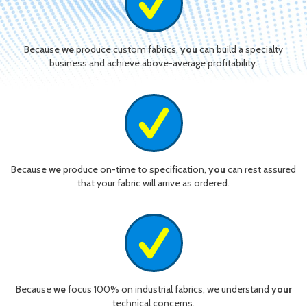
Because
we
produce custom fabrics,
you
can build a specialty
business and achieve above-average profitability.
Because
we
produce on-time to specification,
you
can rest assured
that your fabric will arrive as ordered.
Because
we
focus 100% on industrial fabrics, we understand
your
technical concerns.