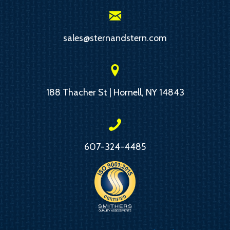
sales@sternandstern.com
188 Thacher St | Hornell, NY 14843
607-324-4485