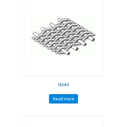
15340
Read more