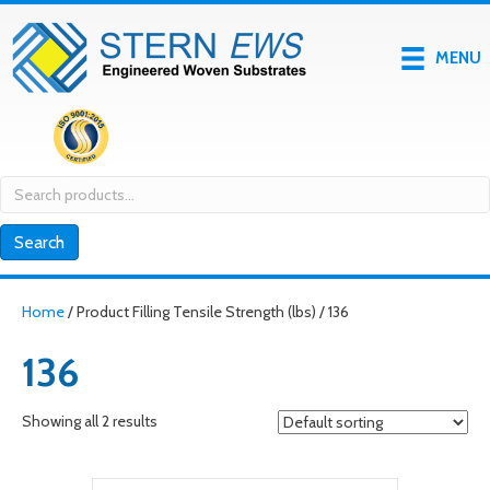
MENU
Search
for:
Search
Home
/ Product Filling Tensile Strength (lbs) / 136
136
Showing all 2 results