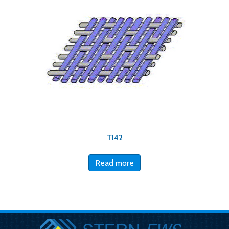
T142
Read more