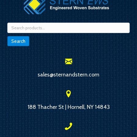
Search
for:
Search
sales@sternandstern.com
188 Thacher St | Hornell, NY 14843