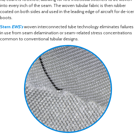
into every inch of the seam. The woven tubular fabric is then rubber
coated on both sides and used in the leading edge of aircraft for de-icer
boots.
Stern
EWS's
woven interconnected tube technology eliminates failures
in use from seam delamination or seam-related stress concentrations
common to conventional tubular designs.