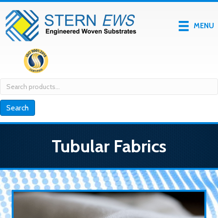
MENU
Search
for:
Search
Tubular Fabrics