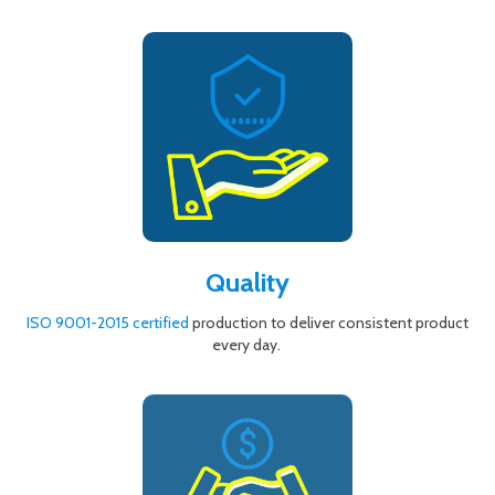
Quality
ISO 9001-2015 certified
production to deliver consistent product
every day.