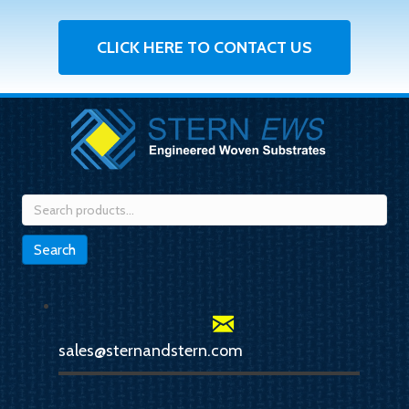
CLICK HERE TO CONTACT US
Search
for:
Search
sales@sternandstern.com