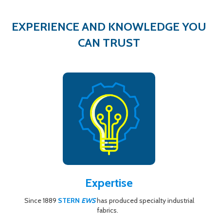
EXPERIENCE AND KNOWLEDGE YOU
CAN TRUST
Expertise
Since 1889
STERN
EWS
has produced specialty industrial
fabrics.