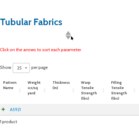
Tubular Fabrics
Click on the arrows to sort each parameter.
Show
per page
25
Pattern
Weight
Thickness
Warp
Filling
Name
oz/sq
(in)
Tensile
Tensile
yard
Strength
Strength
(lbs)
(lbs)
A5921
1 product