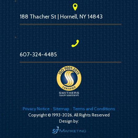
188 Thacher St | Hornell, NY 14843
607-324-4485
Privacy Notice
•
Sitemap
•
Terms and Conditions
Copyright © 1993-2026, All Rights Reserved
Design by: