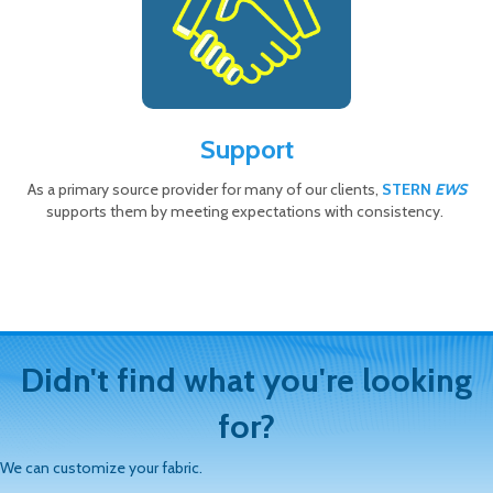
Support
As a primary source provider for many of our clients,
STERN
EWS
supports them by meeting expectations with consistency.
Didn't find what you're looking
for?
We can customize your fabric.