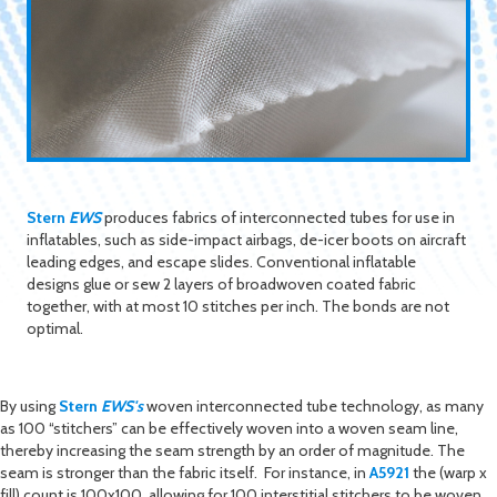
Stern
EWS
produces fabrics of interconnected tubes for use in
inflatables, such as side-impact airbags, de-icer boots on aircraft
leading edges, and escape slides. Conventional inflatable
designs glue or sew 2 layers of broadwoven coated fabric
together, with at most 10 stitches per inch. The bonds are not
optimal.
By using
Stern
EWS's
woven interconnected tube technology, as many
as 100 “stitchers” can be effectively woven into a woven seam line,
thereby increasing the seam strength by an order of magnitude. The
seam is stronger than the fabric itself. For instance, in
A5921
the (warp x
fill) count is 100x100, allowing for 100 interstitial stitchers to be woven