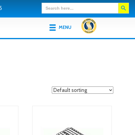
Search Button
Search
5
for:
MENU