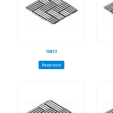
15872
Read more