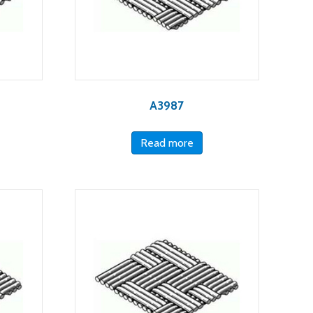
A3987
Read more