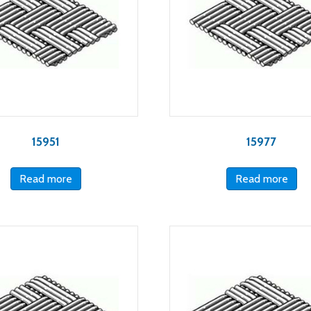
15951
15977
Read more
Read more