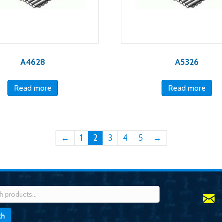
A4628
A5326
Read more
Read more
←
1
2
3
4
5
→
h
ch