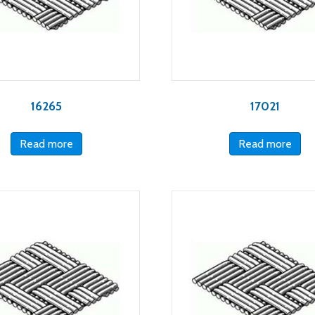
16265
17021
Read more
Read more