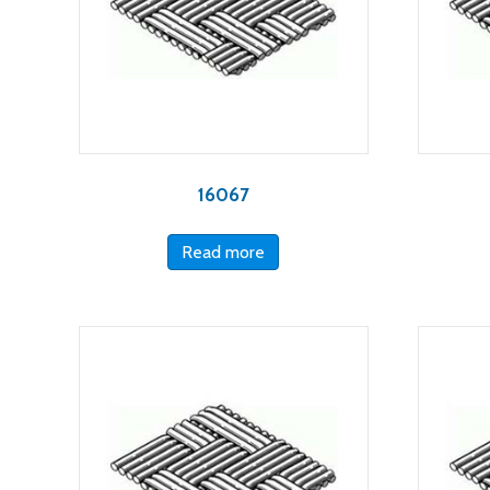
16067
Read more