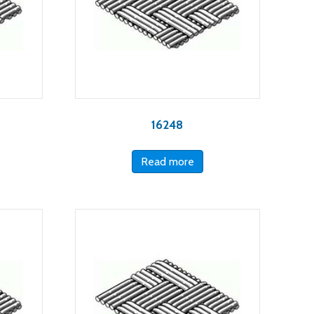
16248
Read more