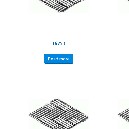
16253
Read more