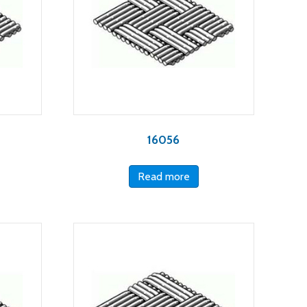
16056
Read more