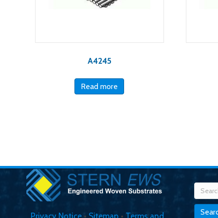
A4245
Read more
Searc
for:
Sear
Privacy Notice
•
Sitemap
•
Terms and