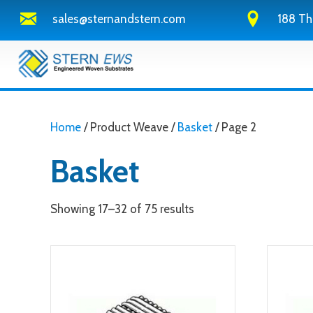
sales@sternandstern.com
188 Th
Home
/ Product Weave /
Basket
/ Page 2
Basket
Showing 17–32 of 75 results