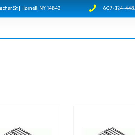
acher St | Hornell, NY 14843
607-324-448