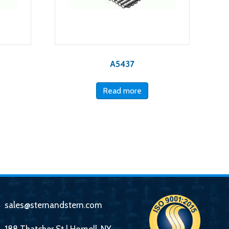
A5437
Read more
sales@sternandstern.com