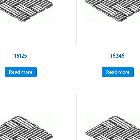
16125
16246
Read more
Read more