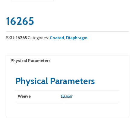
16265
SKU:
16265
Categories:
Coated
,
Diaphragm
Physical Parameters
Physical Parameters
Weave
Basket