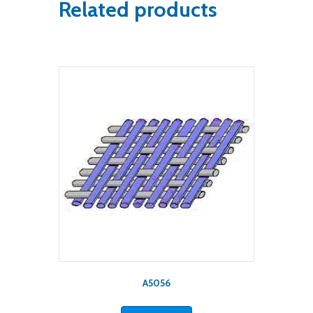
Related products
A5056