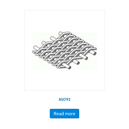
A5092
Read more