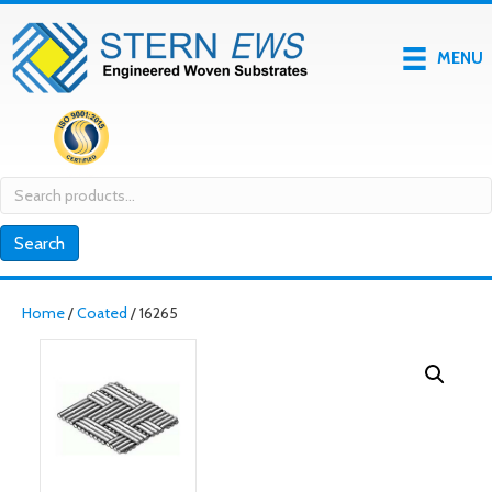
MENU
Search
for:
Search
Home
/
Coated
/ 16265