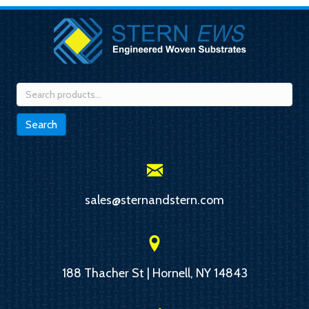
Search
for:
Search
sales@sternandstern.com
188 Thacher St | Hornell, NY 14843