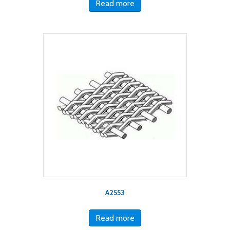
Read more
A2553
Read more