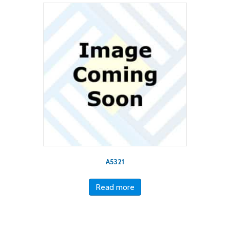
A5321
Read more