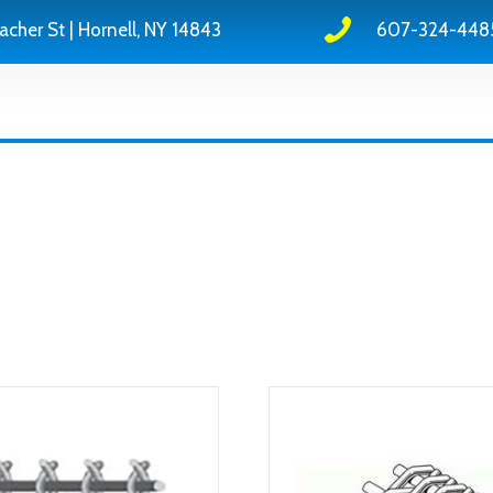
acher St | Hornell, NY 14843
607-324-448