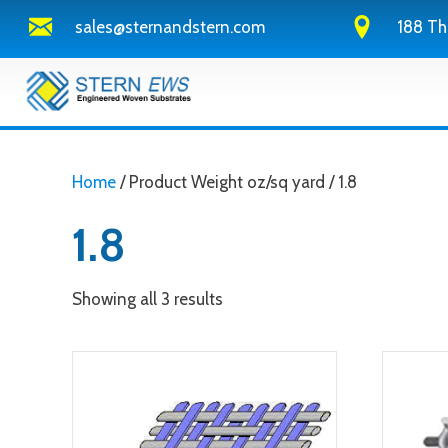
sales@sternandstern.com
188 Th
Home
/ Product Weight oz/sq yard / 1.8
1.8
Showing all 3 results