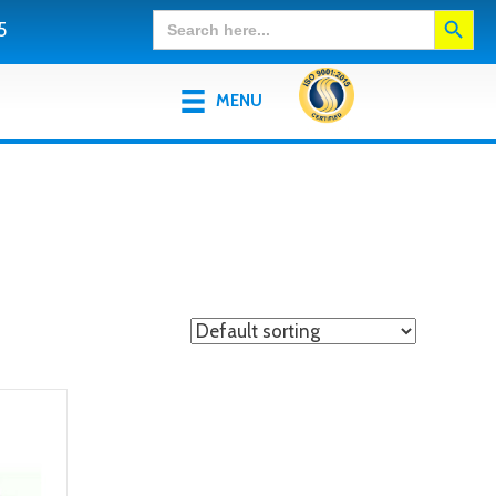
Search Button
Search
5
for:
MENU