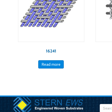
16241
Read more
Searc