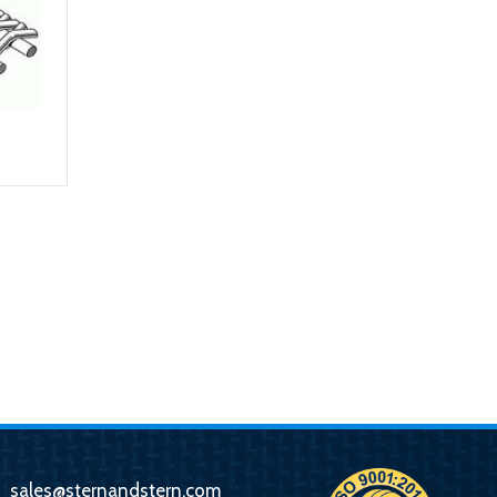
sales@sternandstern.com