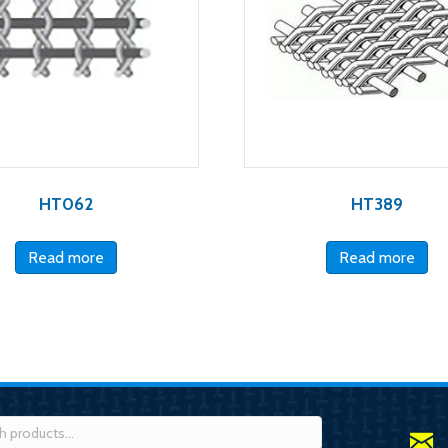
HT062
HT389
Read more
Read more
h