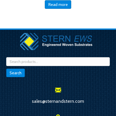
Read more
Search
for:
Search
sales@sternandstern.com