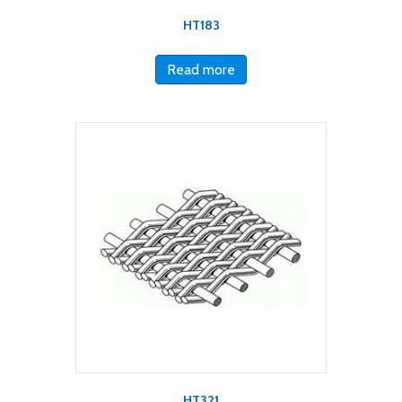
HT183
Read more
HT321