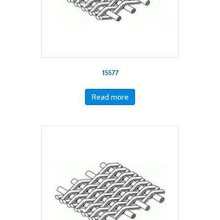
15577
Read more