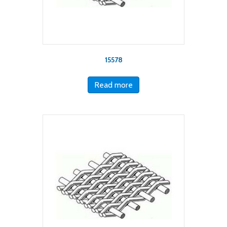
15578
Read more