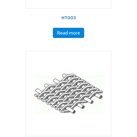
HT003
Read more