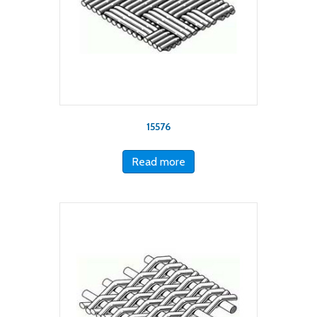
15576
Read more