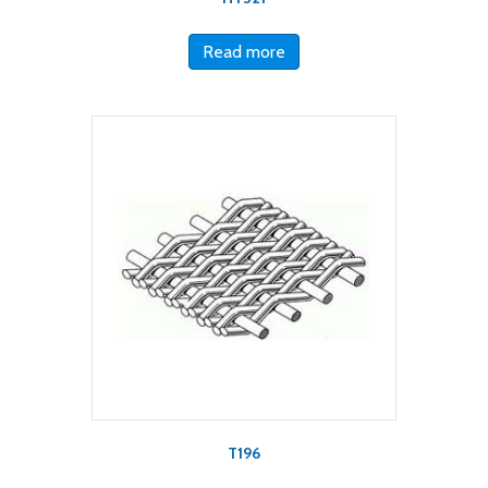
Read more
T196