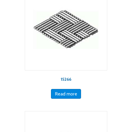
15266
Read more