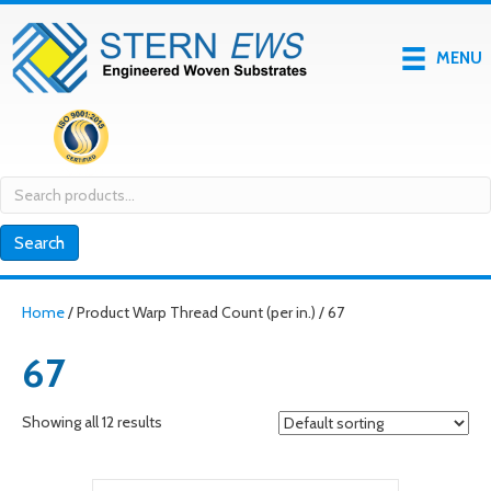
MENU
Search
for:
Search
Home
/ Product Warp Thread Count (per in.) / 67
67
Showing all 12 results