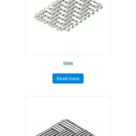
15516
Read more