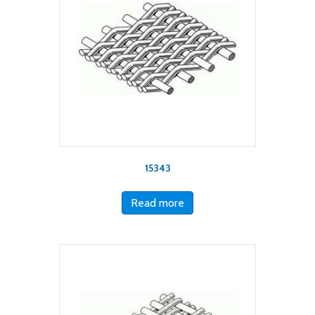
15343
Read more