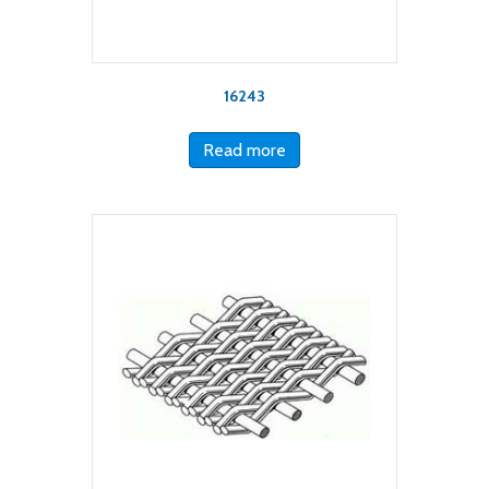
16243
Read more