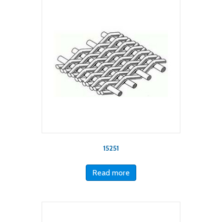
15251
Read more