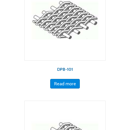
DPB-101
Read more