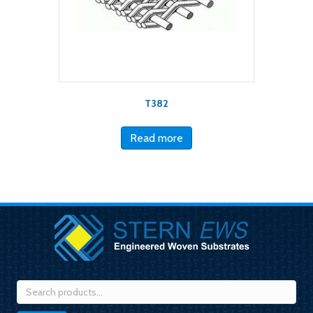
T382
Read more
Search
for: