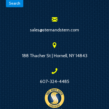
Search
sales@sternandstern.com
188 Thacher St | Hornell, NY 14843
607-324-4485