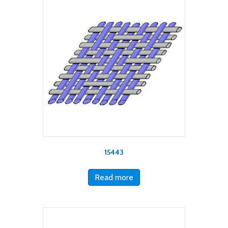
15443
Read more