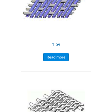
T109
Read more