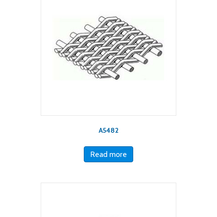
A5482
Read more