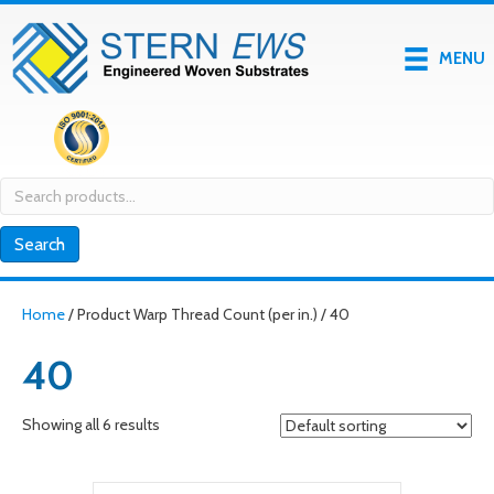
MENU
Search
for:
Search
Home
/ Product Warp Thread Count (per in.) / 40
40
Showing all 6 results