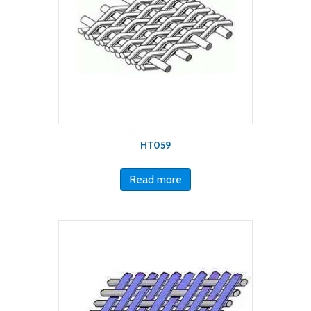
HT059
Read more