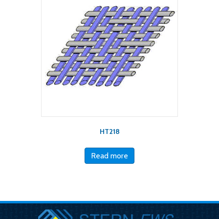
HT218
Read more