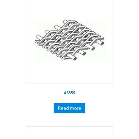
A5559
Read more