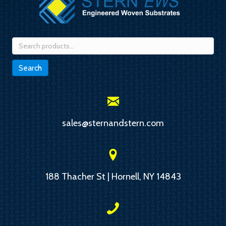
Search
for:
Search
sales@sternandstern.com
188 Thacher St | Hornell, NY 14843