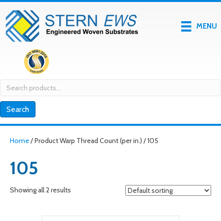
MENU
Search
for:
Search
Home
/ Product Warp Thread Count (per in.) / 105
105
Showing all 2 results