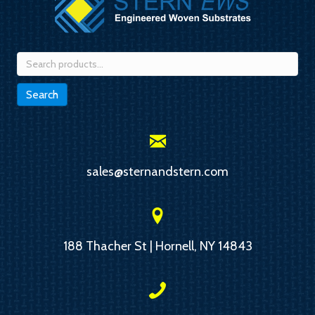
Search
for:
Search
sales@sternandstern.com
188 Thacher St | Hornell, NY 14843