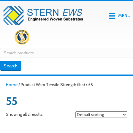
MENU
Search
for:
Search
Home
/ Product Warp Tensile Strength (lbs) / 55
55
Showing all 2 results