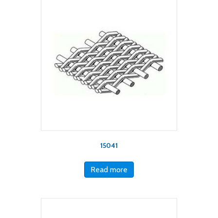
15041
Read more