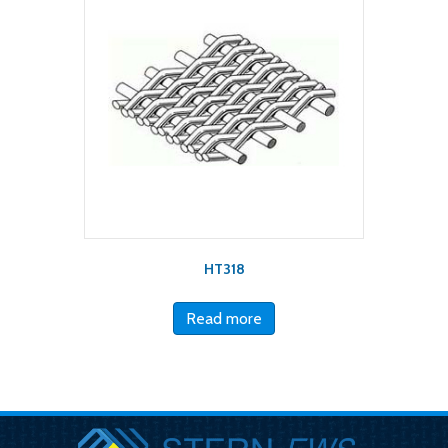
HT318
Read more