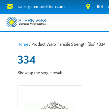
sales@sternandstern.com
188 Th
Home
/ Product Warp Tensile Strength (lbs) / 334
334
Showing the single result