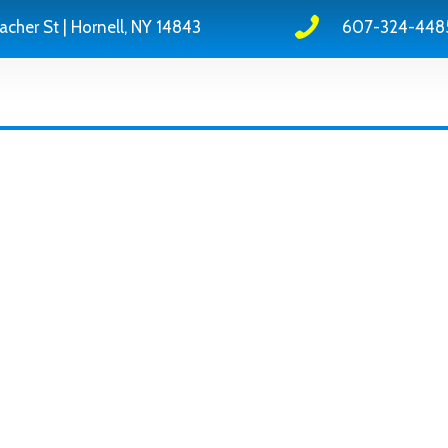
acher St | Hornell, NY 14843
607-324-448