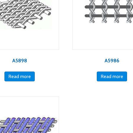
A5898
A5986
Read more
Read more