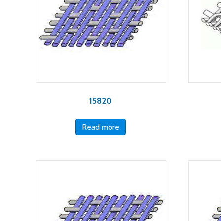
15820
Read more