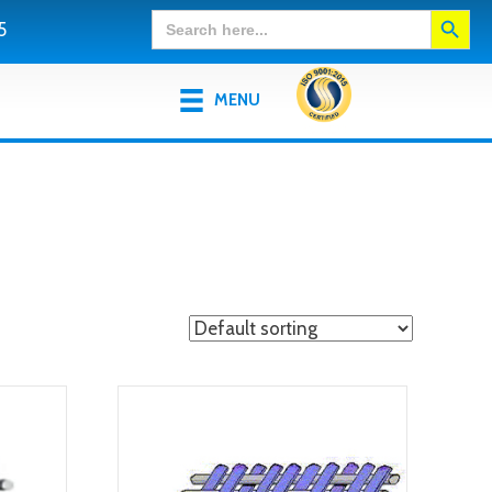
Search Button
Search
5
for:
MENU