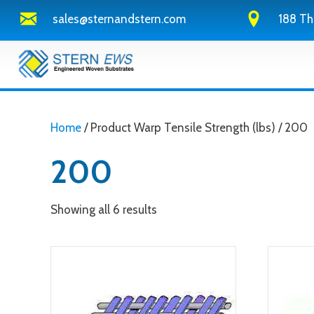
sales@sternandstern.com
188 Th
Home
/ Product Warp Tensile Strength (lbs) / 200
200
Showing all 6 results