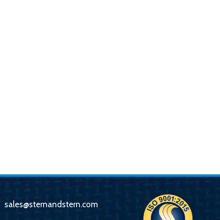
sales@sternandstern.com