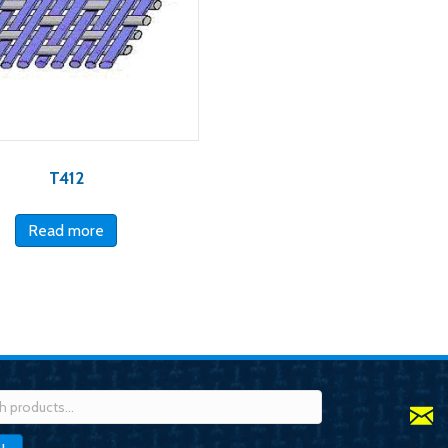
T412
Read more
h