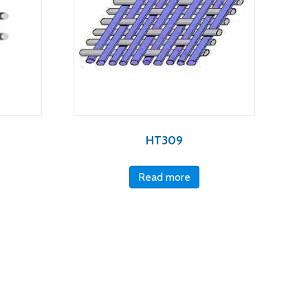
HT309
Read more