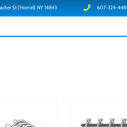
acher St | Hornell, NY 14843
607-324-448