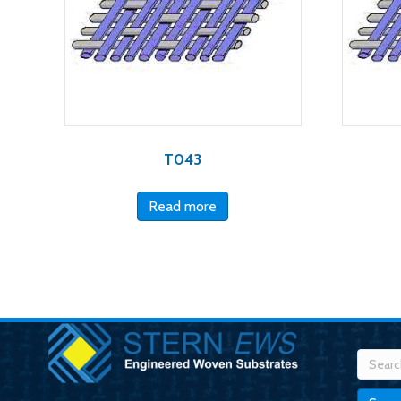
T043
Read more
Searc
for: