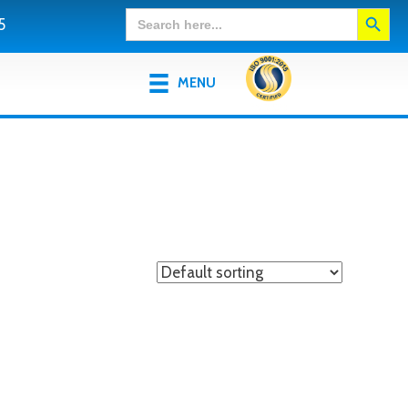
Search Button
Search
5
for:
MENU