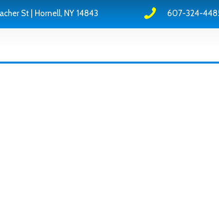
acher St | Hornell, NY 14843
607-324-448