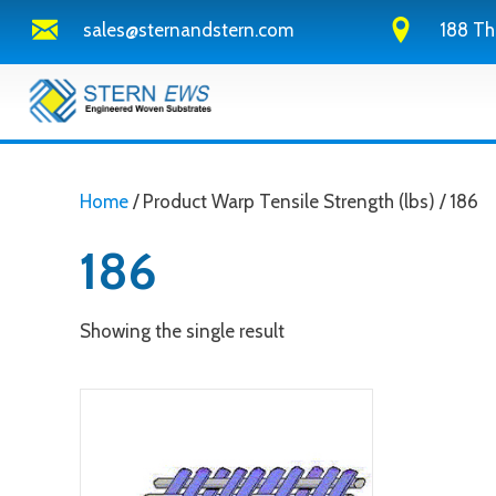
sales@sternandstern.com
188 Th
Home
/ Product Warp Tensile Strength (lbs) / 186
186
Showing the single result