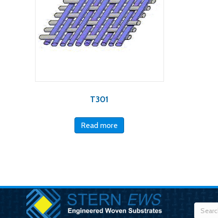
T301
Read more
Searc