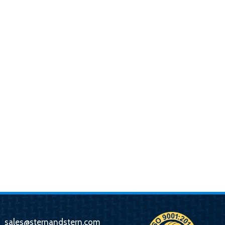
sales@sternandstern.com