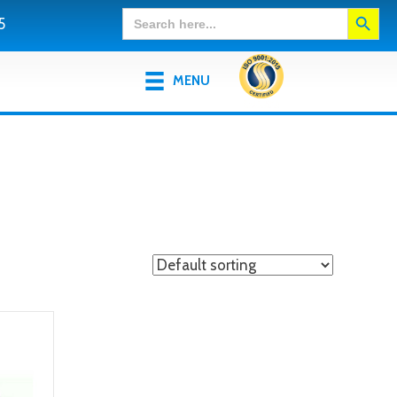
Search Button
Search
5
for:
MENU