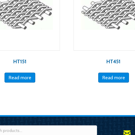
HT151
HT451
Read more
Read more
h