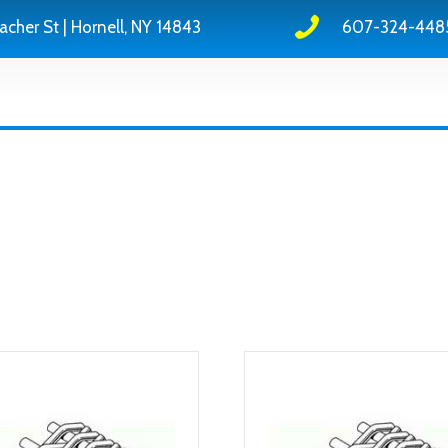
acher St | Hornell, NY 14843
607-324-448