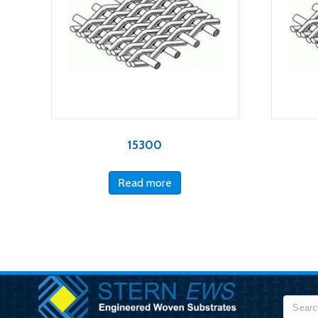
15300
Read more
Searc