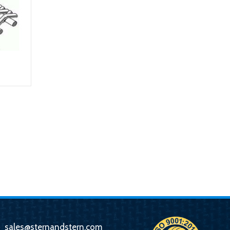
sales@sternandstern.com