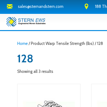
sales@sternandstern.com
188 Th
Home
/ Product Warp Tensile Strength (lbs) / 128
128
Showing all 3 results