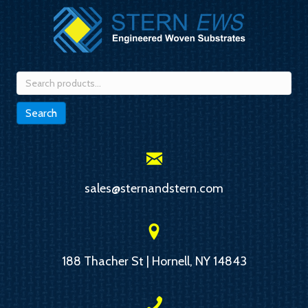
Search
for:
Search
sales@sternandstern.com
188 Thacher St | Hornell, NY 14843