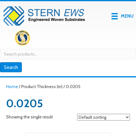
MENU
Search
for:
Search
Home
/ Product Thickness (in) / 0.0205
0.0205
Showing the single result