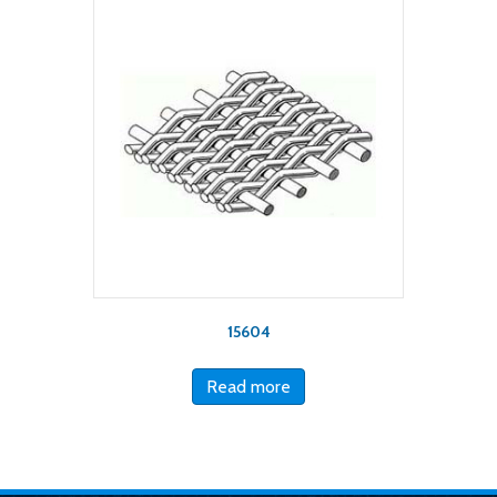
15604
Read more