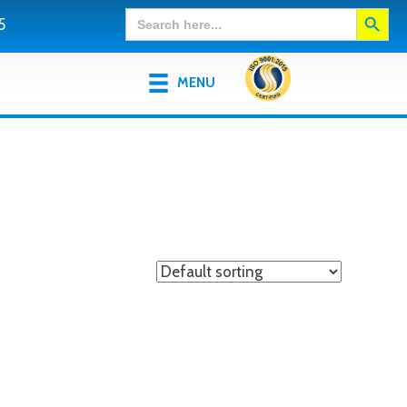
Search Button
Search
5
for:
MENU