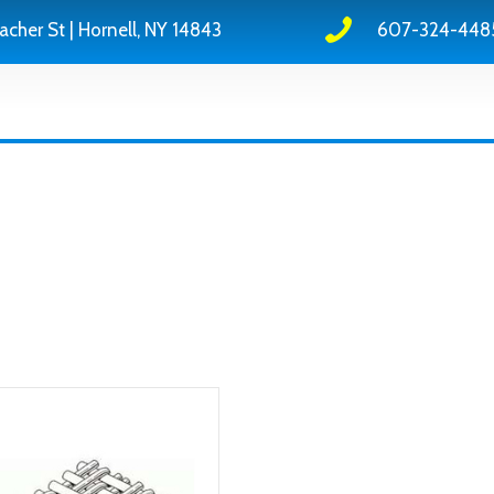
acher St | Hornell, NY 14843
607-324-448