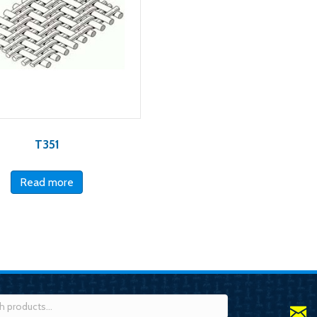
T351
Read more
h