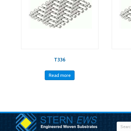
T336
Read more
Searc