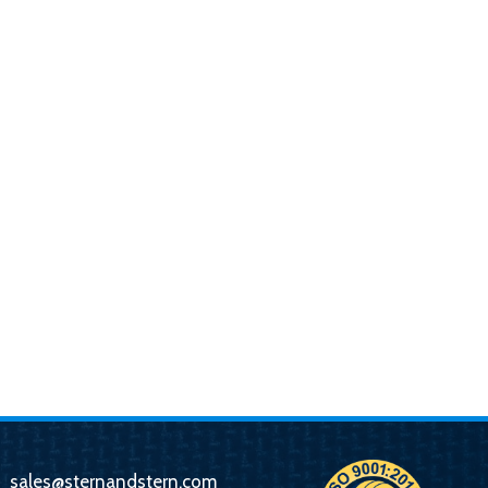
sales@sternandstern.com