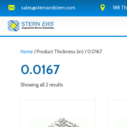
sales@sternandstern.com
188 Th
Home
/ Product Thickness (in) / 0.0167
0.0167
Showing all 2 results