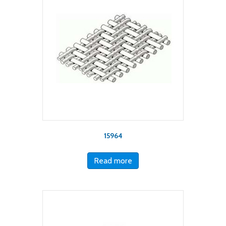
15964
Read more