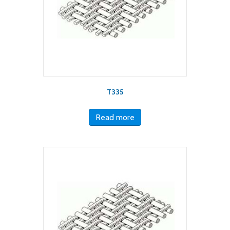
T335
Read more