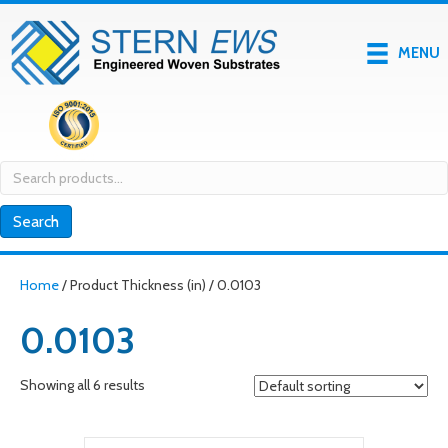
MENU
Search
for:
Search
Home
/ Product Thickness (in) / 0.0103
0.0103
Showing all 6 results