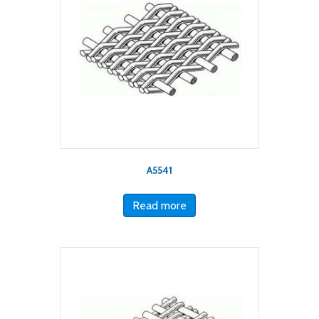
A5541
Read more