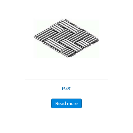
15451
Read more