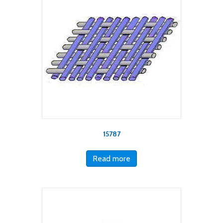
15787
Read more