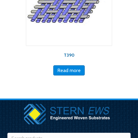
T390
Read more
Search