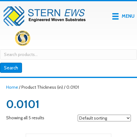
MENU
Search
for:
Search
Home
/ Product Thickness (in) / 0.0101
0.0101
Showing all 5 results