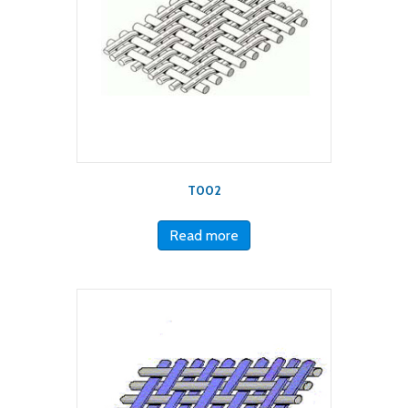
T002
Read more