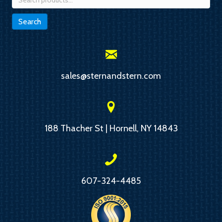
for:
Search
sales@sternandstern.com
188 Thacher St | Hornell, NY 14843
607-324-4485