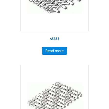
A5783
Read more