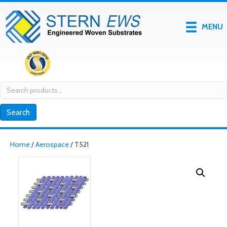
MENU
Search
for:
Search
Home
/
Aerospace
/ T521