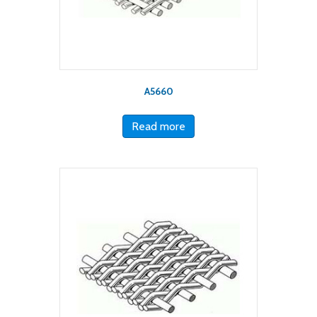
A5660
Read more