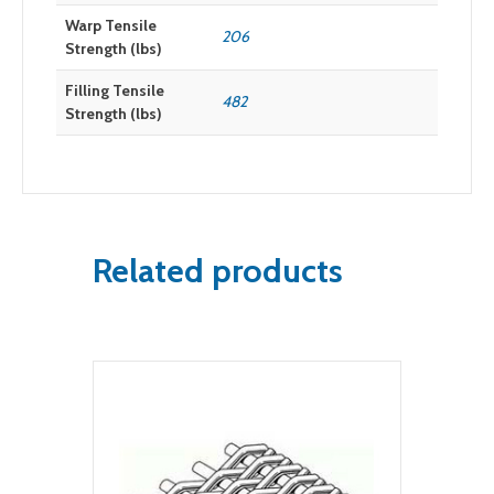
Warp Tensile
206
Strength (lbs)
Filling Tensile
482
Strength (lbs)
Related products