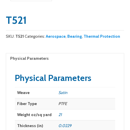
T521
SKU:
T521
Categories:
Aerospace
,
Bearing
,
Thermal Protection
Physical Parameters
Physical Parameters
Weave
Satin
Fiber Type
PTFE
Weight oz/sq yard
21
Thickness (in)
0.0229