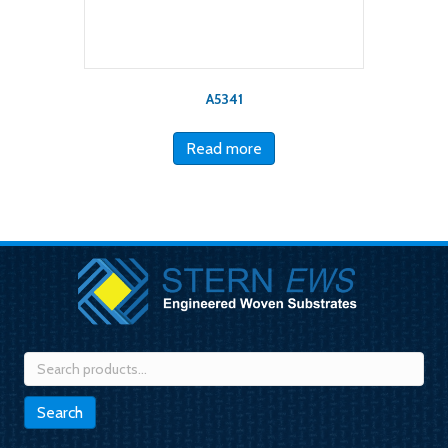
A5341
Read more
Search
for:
Search