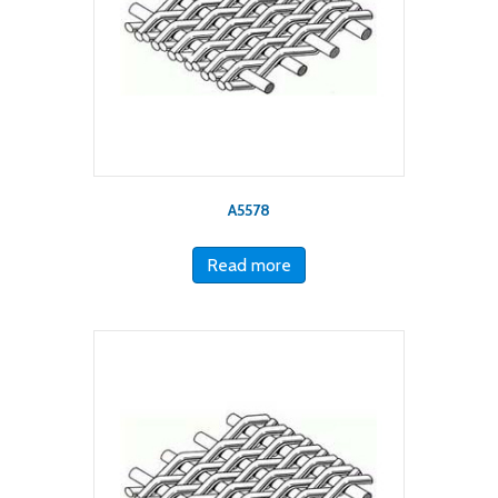
A5578
Read more