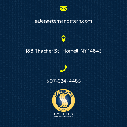
sales@sternandstern.com
188 Thacher St | Hornell, NY 14843
607-324-4485