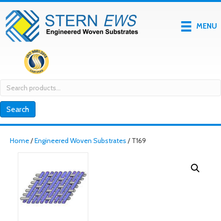
MENU
Search
for:
Search
Home
/
Engineered Woven Substrates
/ T169