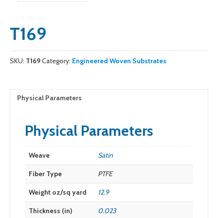
T169
SKU:
T169
Category:
Engineered Woven Substrates
Physical Parameters
Physical Parameters
Weave
Satin
Fiber Type
PTFE
Weight oz/sq yard
12.9
Thickness (in)
0.023