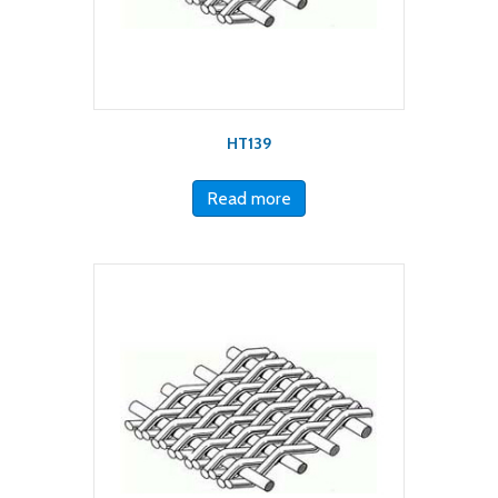
HT139
Read more