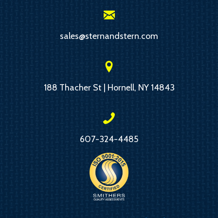
sales@sternandstern.com
188 Thacher St | Hornell, NY 14843
607-324-4485