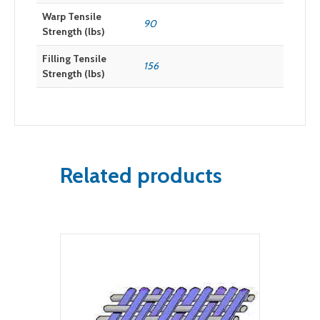
Warp Tensile
90
Strength (lbs)
Filling Tensile
156
Strength (lbs)
Related products