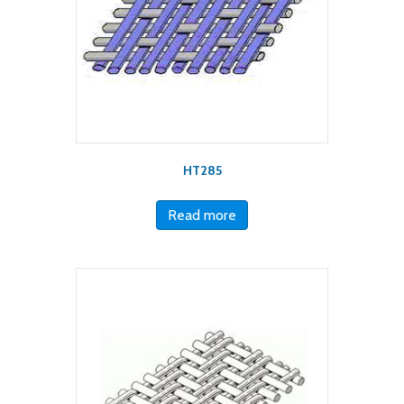
HT285
Read more