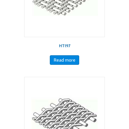
HT197
Read more