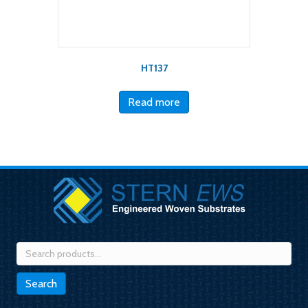
HT137
Read more
Search
for:
Search