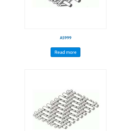
A5999
Read more