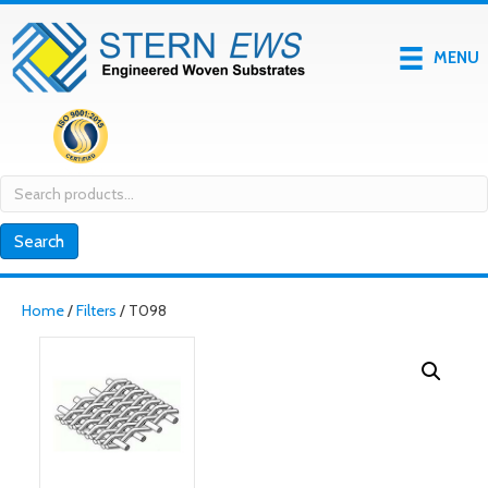
MENU
Search
for:
Search
Home
/
Filters
/ T098