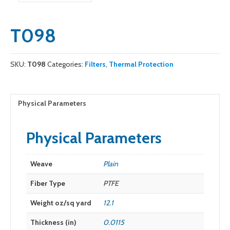
T098
SKU:
T098
Categories:
Filters
,
Thermal Protection
Physical Parameters
Physical Parameters
Weave
Plain
Fiber Type
PTFE
Weight oz/sq yard
12.1
Thickness (in)
0.0115