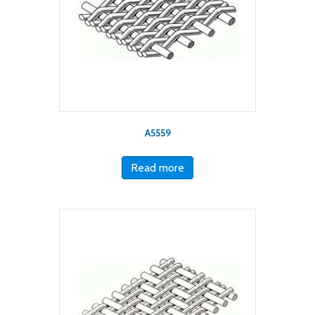
A5559
Read more