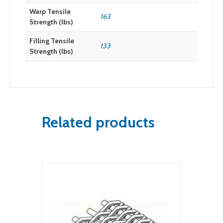
Warp Tensile
163
Strength (lbs)
Filling Tensile
133
Strength (lbs)
Related products