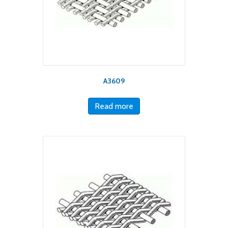
A3609
Read more