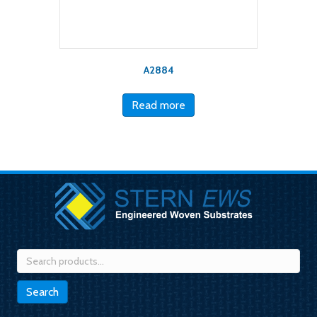
A2884
Read more
Search
for:
Search