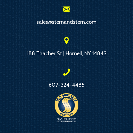
sales@sternandstern.com
188 Thacher St | Hornell, NY 14843
607-324-4485