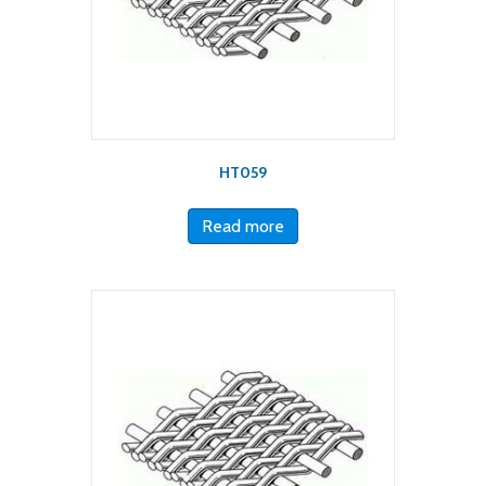
HT059
Read more