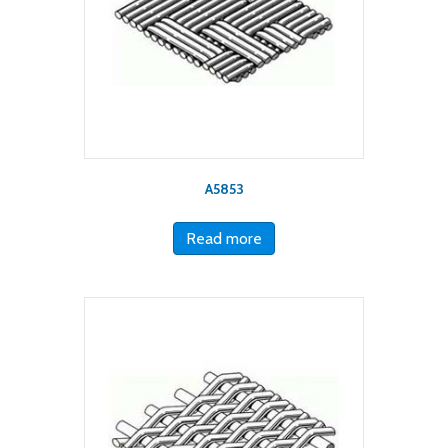
A5853
Read more