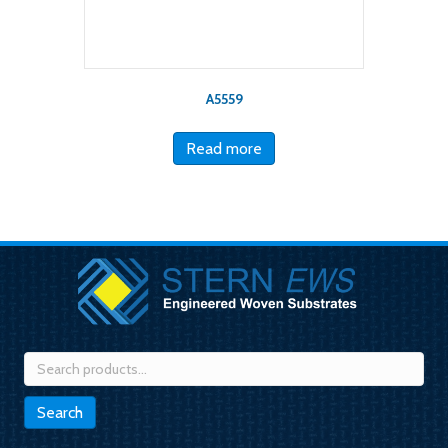
A5559
Read more
Search
for:
Search