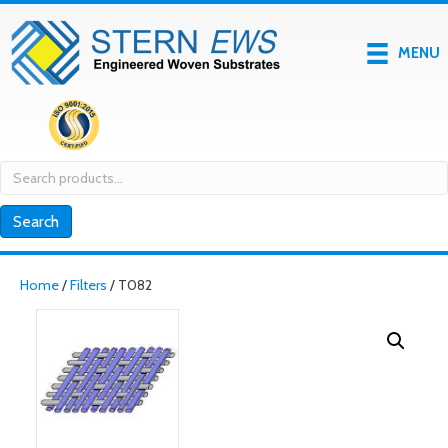
MENU
Search
for:
Search
Home
/
Filters
/ T082