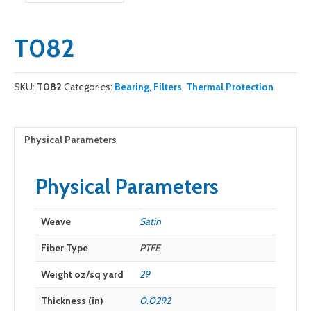
T082
SKU:
T082
Categories:
Bearing
,
Filters
,
Thermal Protection
Physical Parameters
Physical Parameters
Weave
Satin
Fiber Type
PTFE
Weight oz/sq yard
29
Thickness (in)
0.0292