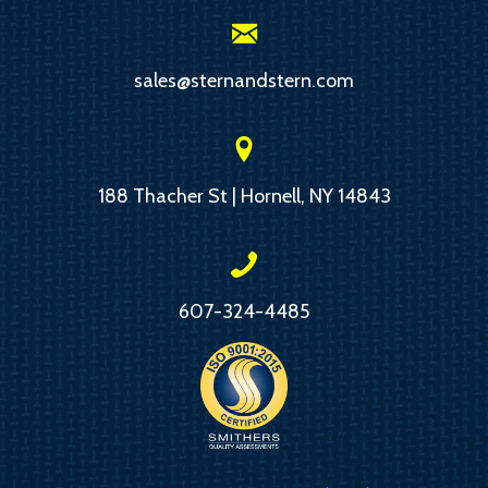
sales@sternandstern.com
188 Thacher St | Hornell, NY 14843
607-324-4485