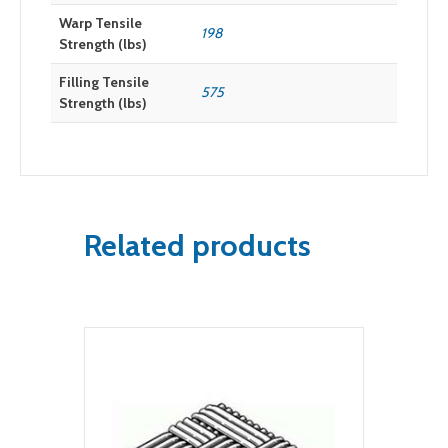
Warp Tensile
198
Strength (lbs)
Filling Tensile
575
Strength (lbs)
Related products