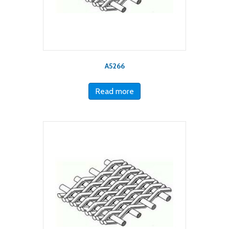
A5266
Read more