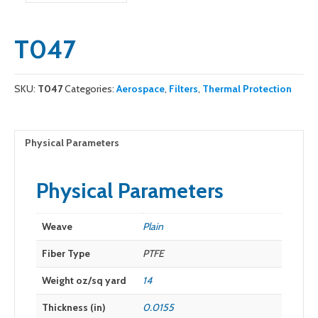
T047
SKU:
T047
Categories:
Aerospace
,
Filters
,
Thermal Protection
Physical Parameters
Physical Parameters
Weave
Plain
Fiber Type
PTFE
Weight oz/sq yard
14
Thickness (in)
0.0155