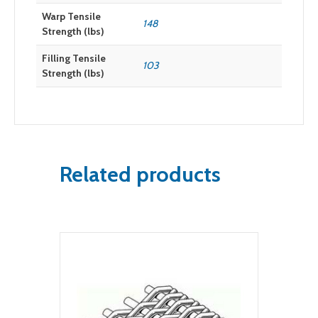
Warp Tensile
148
Strength (lbs)
Filling Tensile
103
Strength (lbs)
Related products