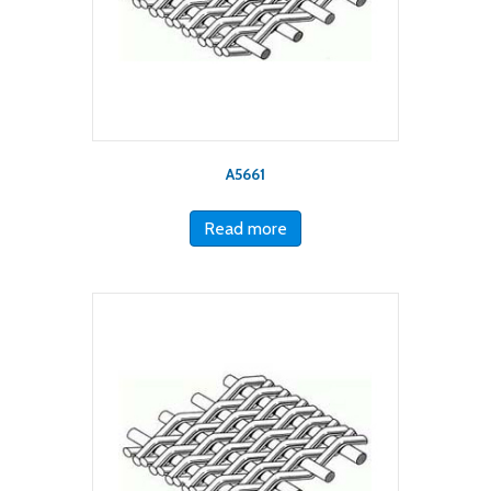
A5661
Read more