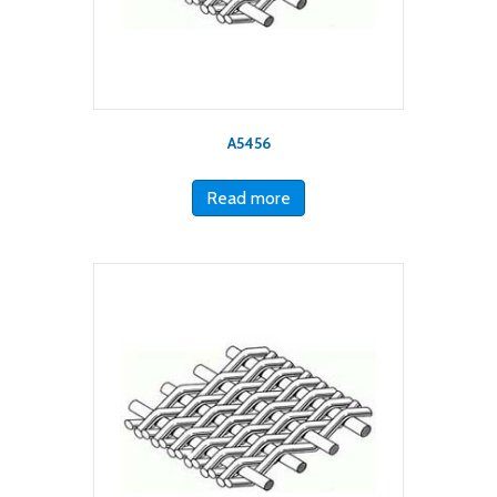
A5456
Read more