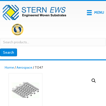
MENU
Search
for:
Search
Home
/
Aerospace
/ T047