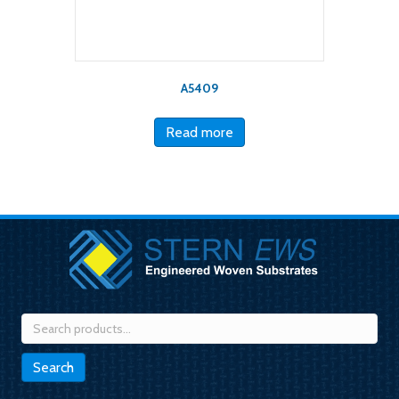
A5409
Read more
Search
for:
Search