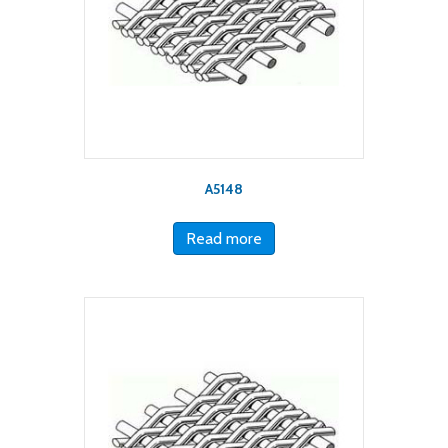
A5148
Read more