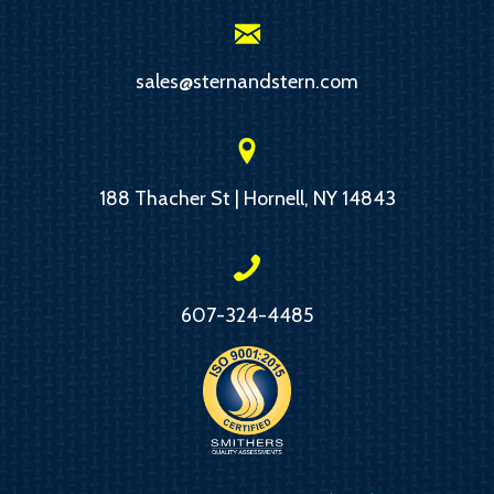
sales@sternandstern.com
188 Thacher St | Hornell, NY 14843
607-324-4485