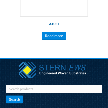
A4031
Read more
Search
for:
Search