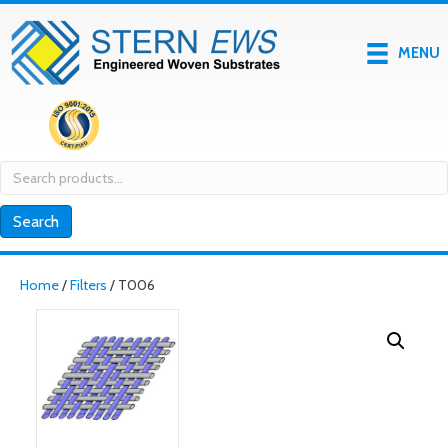
MENU
Search
for:
Search
Home
/
Filters
/ T006