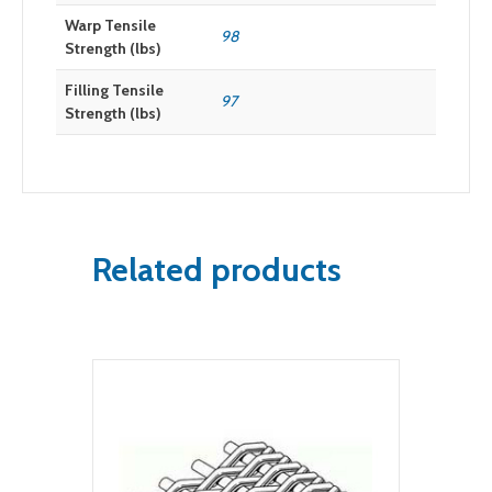
Warp Tensile
98
Strength (lbs)
Filling Tensile
97
Strength (lbs)
Related products