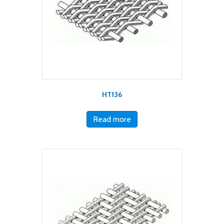
HT136
Read more