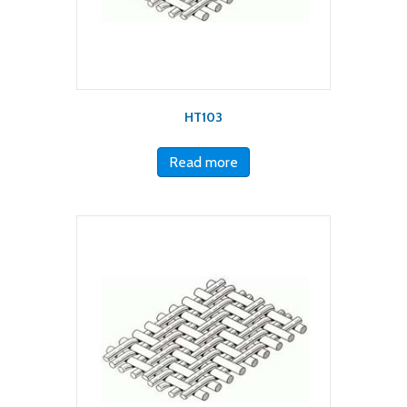
HT103
Read more