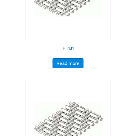
HT131
Read more