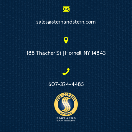
sales@sternandstern.com
188 Thacher St | Hornell, NY 14843
607-324-4485