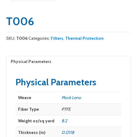
T006
SKU:
T006
Categories:
Filters
,
Thermal Protection
Physical Parameters
Physical Parameters
Weave
Mock Leno
Fiber Type
PTFE
Weight oz/sq yard
8.2
Thickness (in)
0.0118