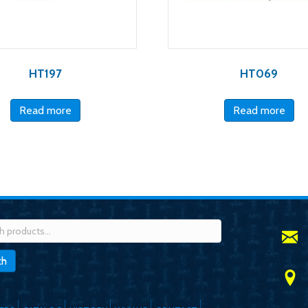
HT197
HT069
Read more
Read more
h
ch