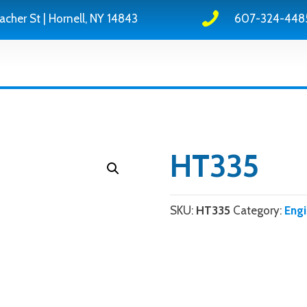
acher St | Hornell, NY 14843
607-324-448
HT335
SKU:
HT335
Category:
Eng