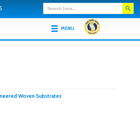
Search Button
Search
5
for:
MENU
ineered Woven Substrates