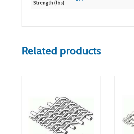
Strength (lbs)
Related products