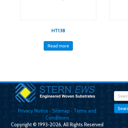
HT138
Read more
Searc
for:
Sear
Privacy Notice
•
Sitemap
•
Terms and
Conditions
Copyright © 1993-2026, All Rights Reserved