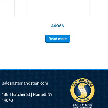
A6066
Read more
sales@sternandstern.com
188 Thatcher St | Hornell, NY
14843