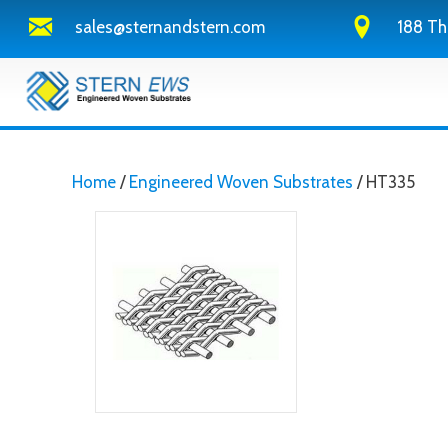
sales@sternandstern.com
188 Th
Home
/
Engineered Woven Substrates
/ HT335