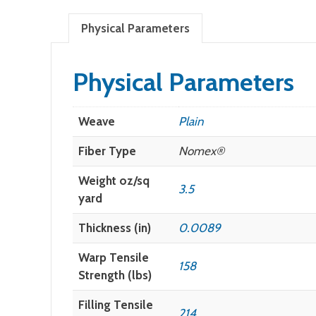
Physical Parameters
Physical Parameters
Weave
Plain
Fiber Type
Nomex®
Weight oz/sq
3.5
yard
Thickness (in)
0.0089
Warp Tensile
158
Strength (lbs)
Filling Tensile
214