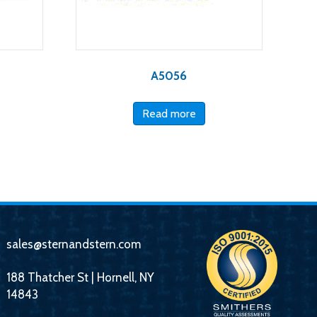
A5056
Read more
sales@sternandstern.com
188 Thatcher St | Hornell, NY
14843