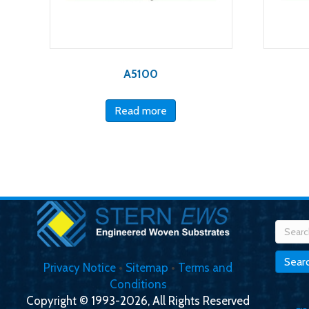
A5100
Read more
Searc
for:
Sear
Privacy Notice
•
Sitemap
•
Terms and
Conditions
Copyright © 1993-2026, All Rights Reserved