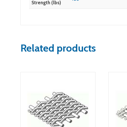
Strength (lbs)
Related products