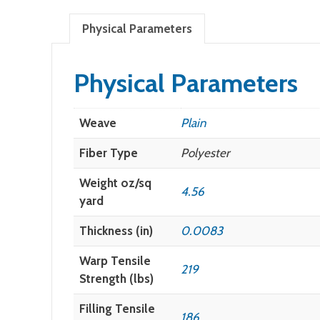
Physical Parameters
Physical Parameters
Weave
Plain
Fiber Type
Polyester
Weight oz/sq
4.56
yard
Thickness (in)
0.0083
Warp Tensile
219
Strength (lbs)
Filling Tensile
186