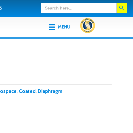
Search Button
Search
5
for:
MENU
rospace
,
Coated
,
Diaphragm