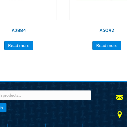
A2884
A5092
Read more
Read more
h
ch