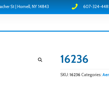
acher St | Hornell, NY 14843
607-324-448
16236
SKU:
16236
Categories:
Ae