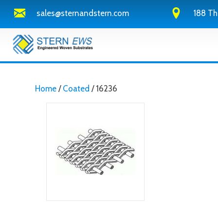
sales@sternandstern.com
188 Th
Home
/
Coated
/ 16236