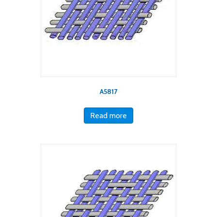
A5817
Read more