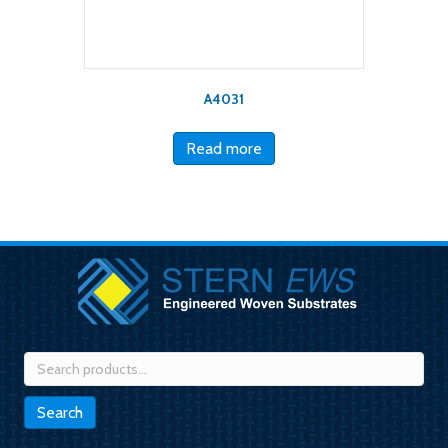
A4031
Read more
Search
for:
Search