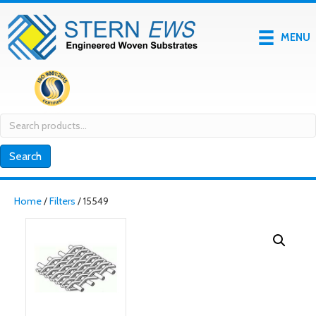
MENU
Search
for:
Search
Home
/
Filters
/ 15549