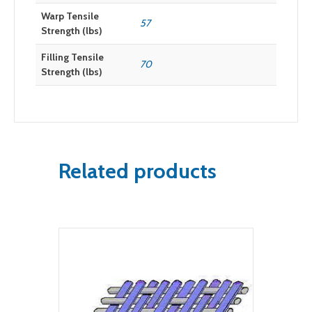
Warp Tensile
57
Strength (lbs)
Filling Tensile
70
Strength (lbs)
Related products