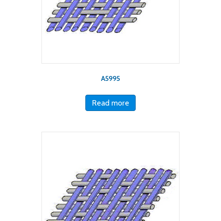
A5995
Read more