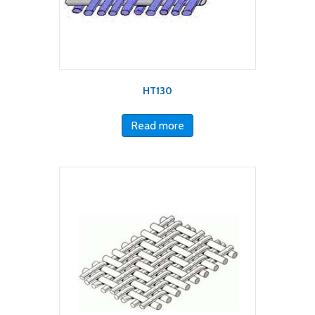
HT130
Read more