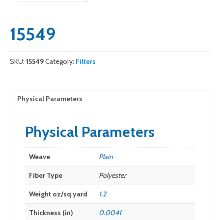
15549
SKU:
15549
Category:
Filters
Physical Parameters
Physical Parameters
Weave
Plain
Fiber Type
Polyester
Weight oz/sq yard
1.2
Thickness (in)
0.0041