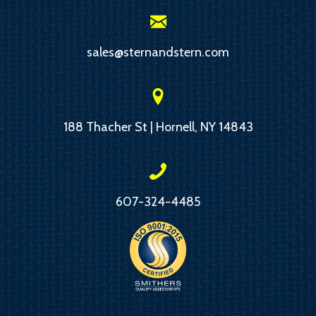
sales@sternandstern.com
188 Thacher St | Hornell, NY 14843
607-324-4485