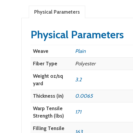
Physical Parameters
Physical Parameters
Weave
Plain
Fiber Type
Polyester
Weight oz/sq
3.2
yard
Thickness (in)
0.0065
Warp Tensile
171
Strength (lbs)
Filling Tensile
163