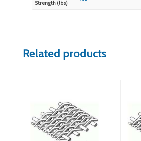
Strength (lbs)
Related products