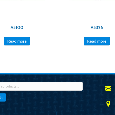
A5100
A5326
Read more
Read more
h
ch