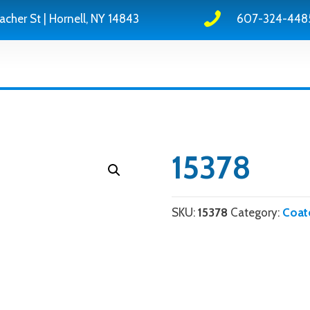
acher St | Hornell, NY 14843
607-324-448
15378
SKU:
15378
Category:
Coat