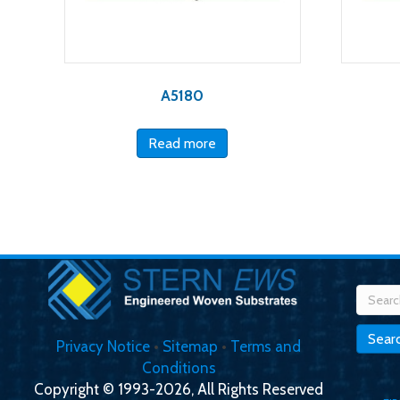
A5180
Read more
Searc
for:
Sear
Privacy Notice
•
Sitemap
•
Terms and
Conditions
Copyright © 1993-2026, All Rights Reserved