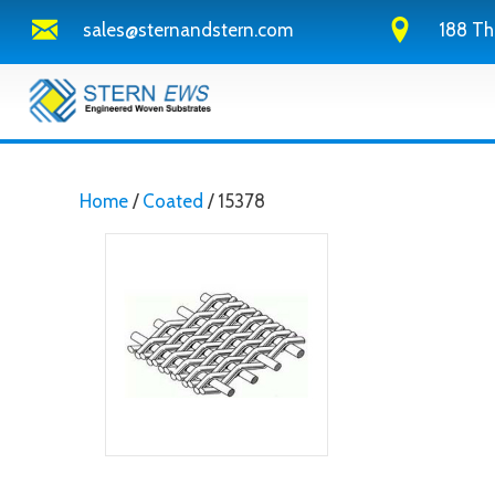
sales@sternandstern.com
188 Th
Home
/
Coated
/ 15378