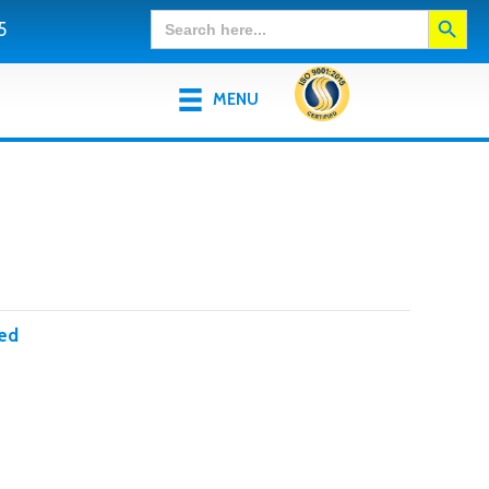
Search Button
Search
5
for:
MENU
ed