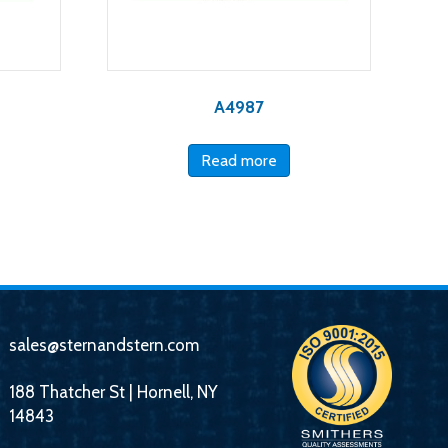
A4987
Read more
sales@sternandstern.com
188 Thatcher St | Hornell, NY
14843