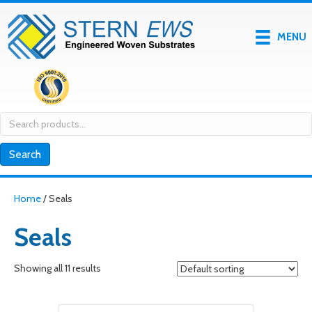
MENU
Search
for:
Search
Home
/ Seals
Seals
Showing all 11 results