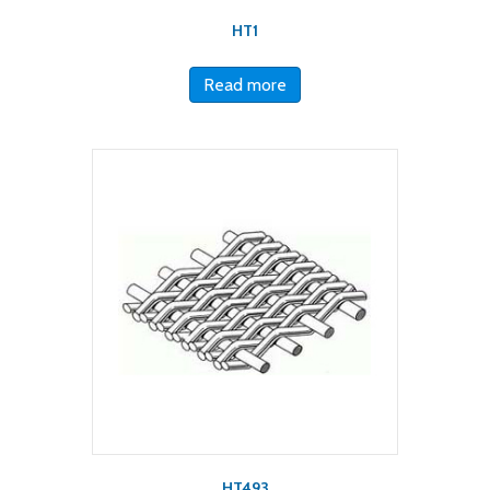
HT1
Read more
HT493