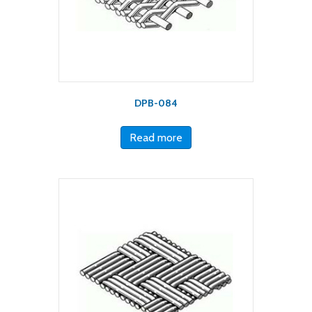
DPB-084
Read more