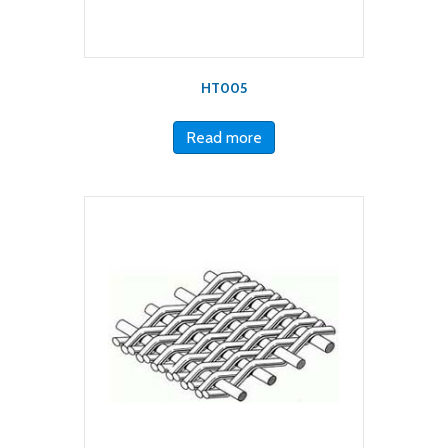
HT005
Read more