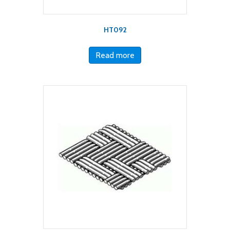
HT092
Read more