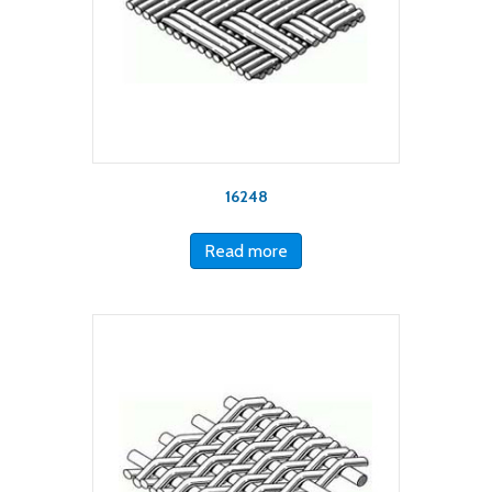
16248
Read more