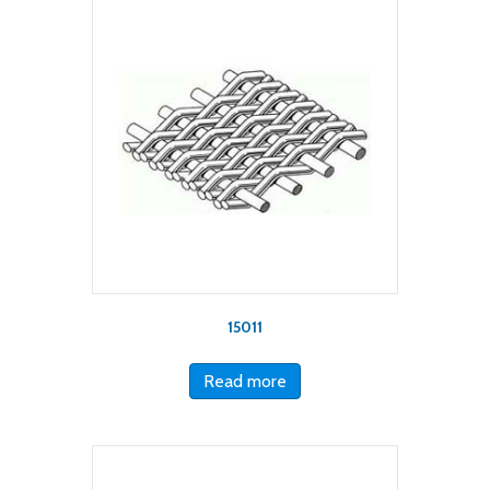
15011
Read more