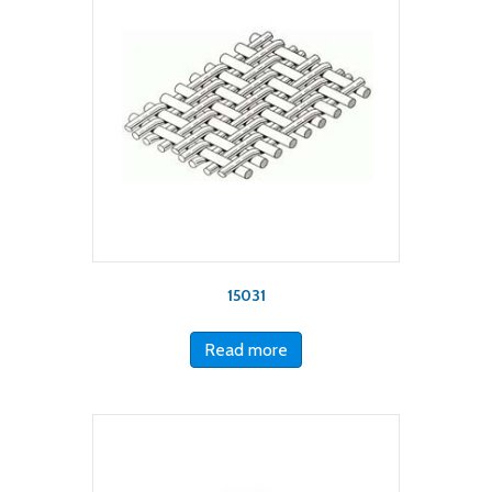
15031
Read more