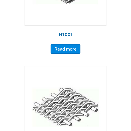
HT001
Read more