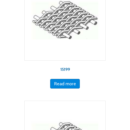
15199
Read more