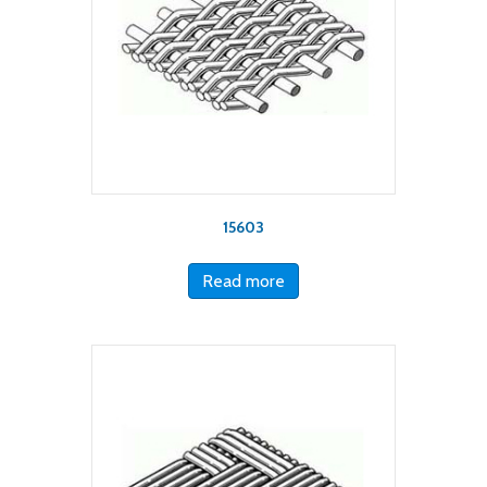
15603
Read more