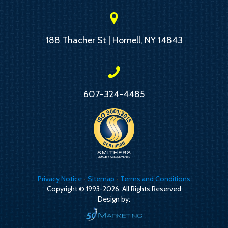
188 Thacher St | Hornell, NY 14843
607-324-4485
Privacy Notice
•
Sitemap
•
Terms and Conditions
Copyright © 1993-2026, All Rights Reserved
Design by: