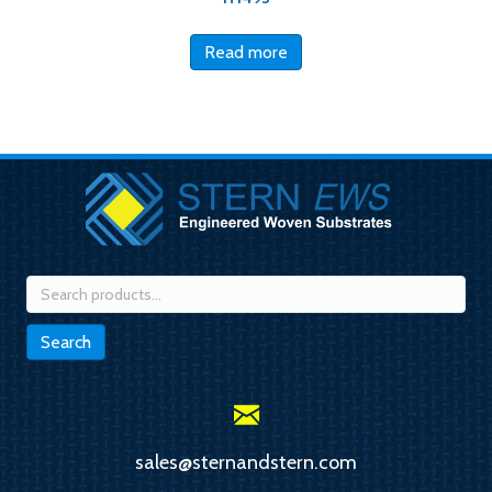
Read more
Search
for:
Search
sales@sternandstern.com