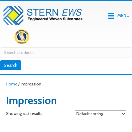
MENU
Search
for:
Search
Home
/ Impression
Impression
Showing all 3 results