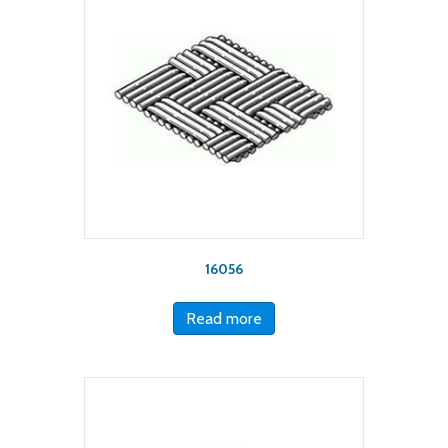
16056
Read more