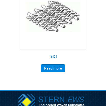
16121
Read more