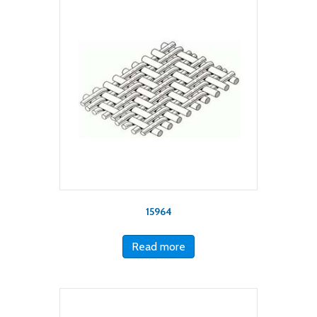
15964
Read more