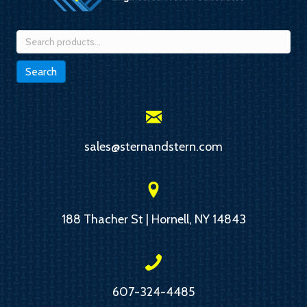
Search
for:
Search
sales@sternandstern.com
188 Thacher St | Hornell, NY 14843
607-324-4485