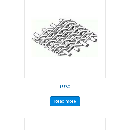
15760
Read more