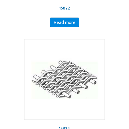
15822
Read more
15834