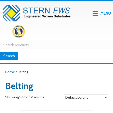
MENU
Search
for:
Search
Home
/ Belting
Belting
Showing 1–16 of 21 results