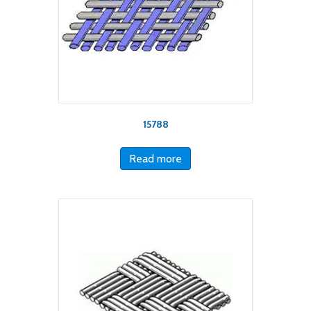
15788
Read more