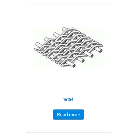
16154
Read more