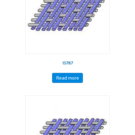
15787
Read more