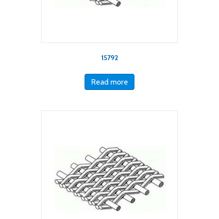
15792
Read more