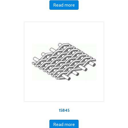
Read more
15845
Read more