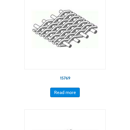
15769
Read more