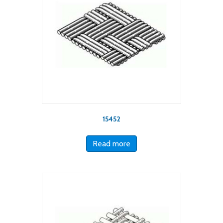
15452
Read more