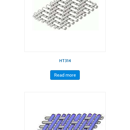
HT314
Read more