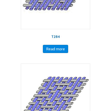
T284
Read more