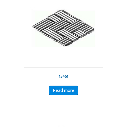
15451
Read more