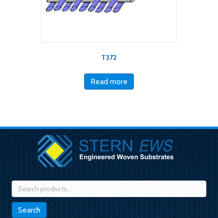
T372
Read more
Search
for:
Search