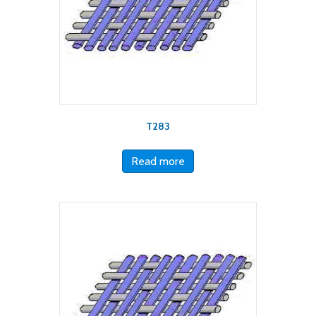
T283
Read more