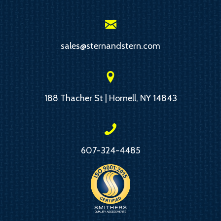
sales@sternandstern.com
188 Thacher St | Hornell, NY 14843
607-324-4485