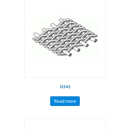
15345
Read more