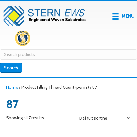
MENU
Search
for:
Search
Home
/ Product Filling Thread Count (per in.) / 87
87
Showing all 7 results