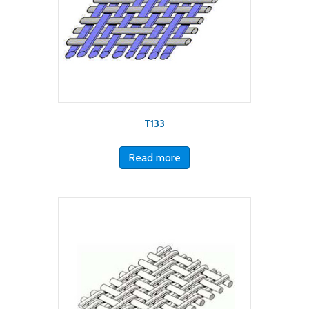
T133
Read more