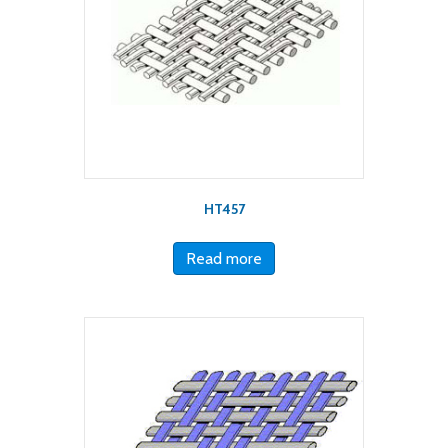
HT457
Read more