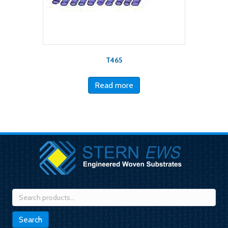
T465
Read more
Search
for:
Search