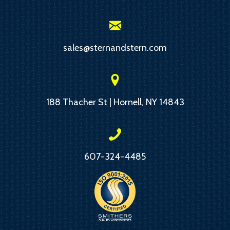
sales@sternandstern.com
188 Thacher St | Hornell, NY 14843
607-324-4485