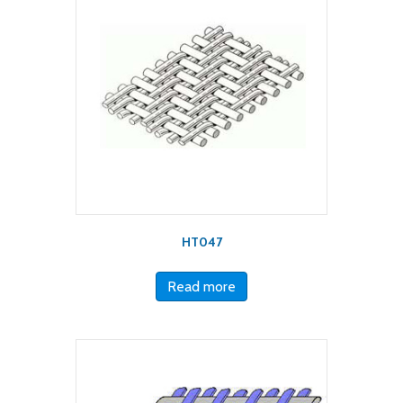
HT047
Read more