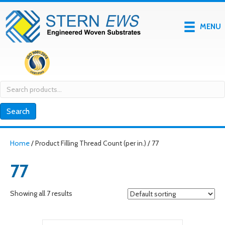
MENU
Search
for:
Search
Home
/ Product Filling Thread Count (per in.) / 77
77
Showing all 7 results