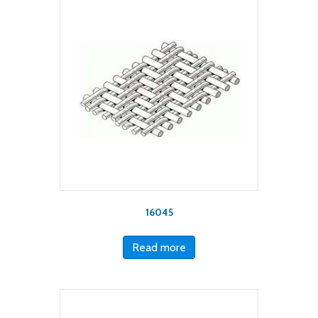
16045
Read more