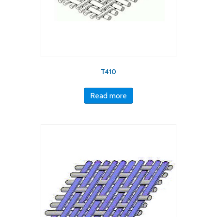
T410
Read more