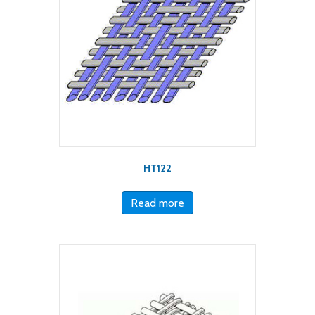
HT122
Read more