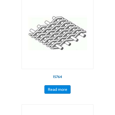
15764
Read more