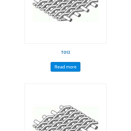
T012
Read more