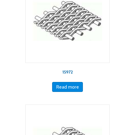
15972
Read more