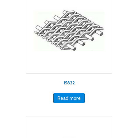
15822
Read more