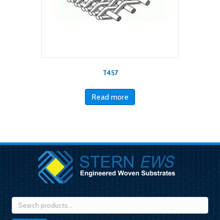
T457
Read more
Search
for: