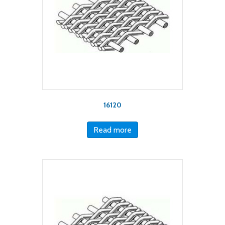
16120
Read more