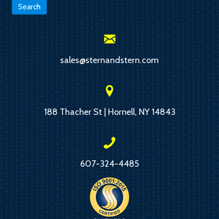
Search
sales@sternandstern.com
188 Thacher St | Hornell, NY 14843
607-324-4485