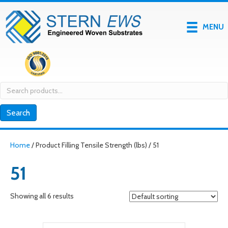
MENU
Search
for:
Search
Home
/ Product Filling Tensile Strength (lbs) / 51
51
Showing all 6 results