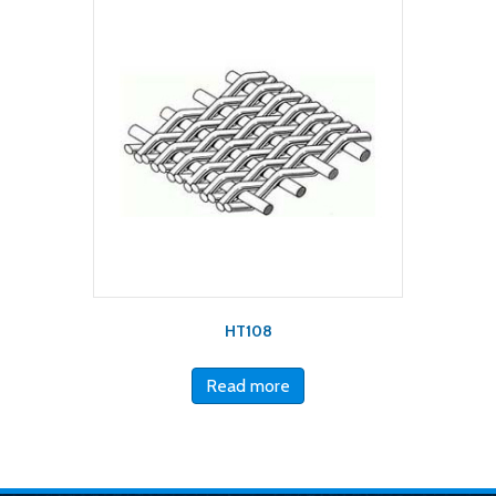
HT108
Read more