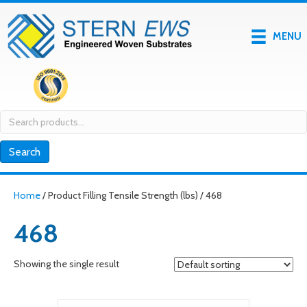
MENU
Search
for:
Search
Home
/ Product Filling Tensile Strength (lbs) / 468
468
Showing the single result