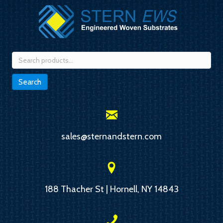
Search
for:
Search
sales@sternandstern.com
188 Thacher St | Hornell, NY 14843