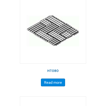
HT080
Read more