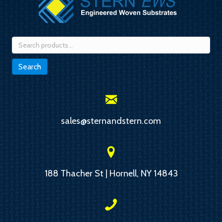
Search
for:
Search
sales@sternandstern.com
188 Thacher St | Hornell, NY 14843