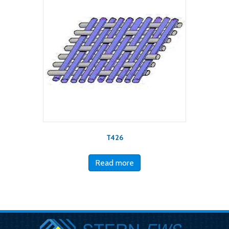
T426
Read more