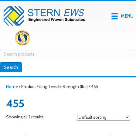
MENU
Search
for:
Search
Home
/ Product Filling Tensile Strength (lbs) / 455
455
Showing all 2 results