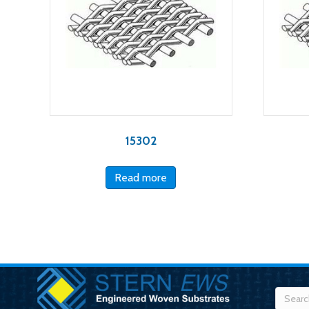
15302
Read more
Searc