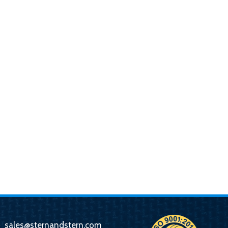
sales@sternandstern.com