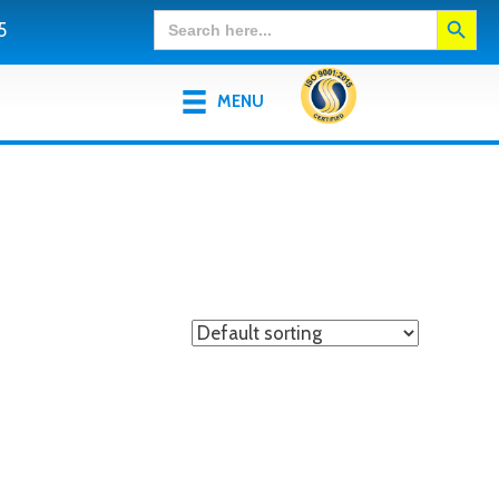
Search Button
Search
5
for:
MENU