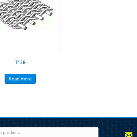
T138
Read more
h