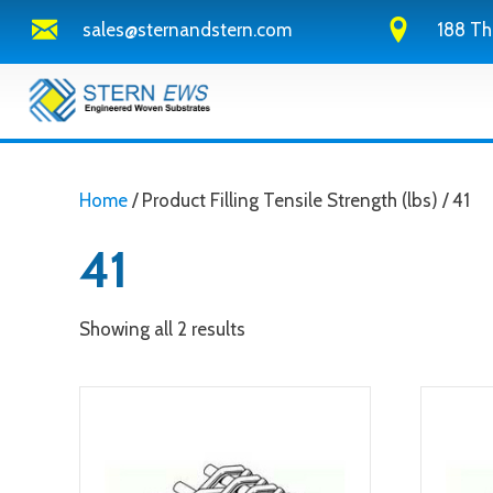
sales@sternandstern.com
188 Th
Home
/ Product Filling Tensile Strength (lbs) / 41
41
Showing all 2 results