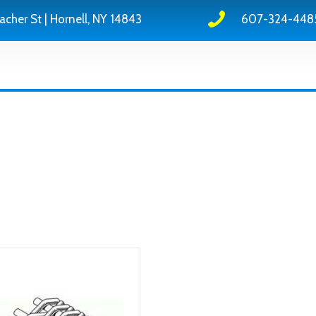
acher St | Hornell, NY 14843
607-324-448