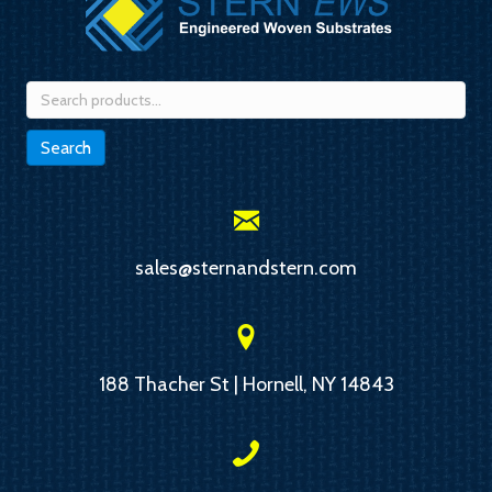
Search
for:
Search
sales@sternandstern.com
188 Thacher St | Hornell, NY 14843