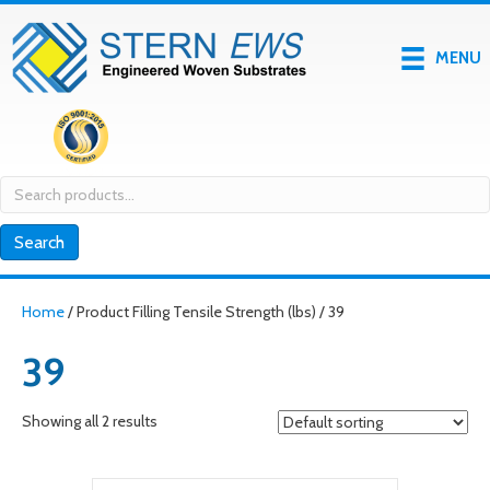
MENU
Search
for:
Search
Home
/ Product Filling Tensile Strength (lbs) / 39
39
Showing all 2 results