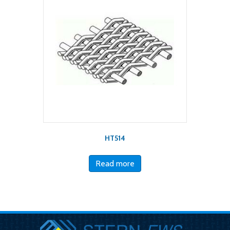
HT514
Read more