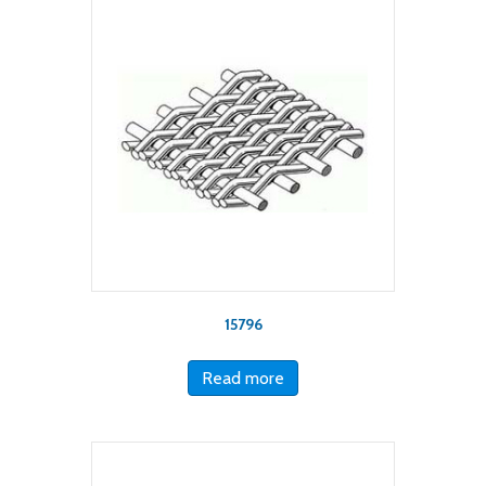
15796
Read more