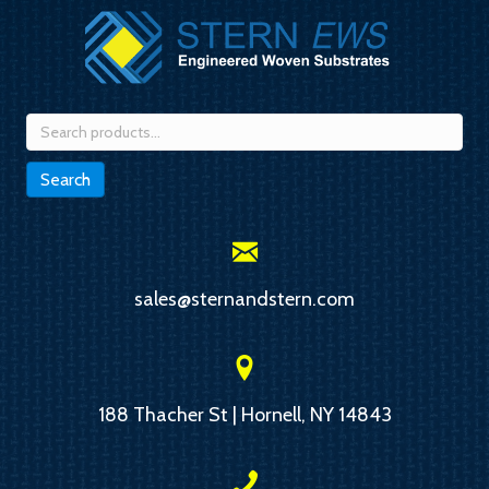
Search
for:
Search
sales@sternandstern.com
188 Thacher St | Hornell, NY 14843