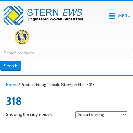
MENU
Search
for:
Search
Home
/ Product Filling Tensile Strength (lbs) / 318
318
Showing the single result