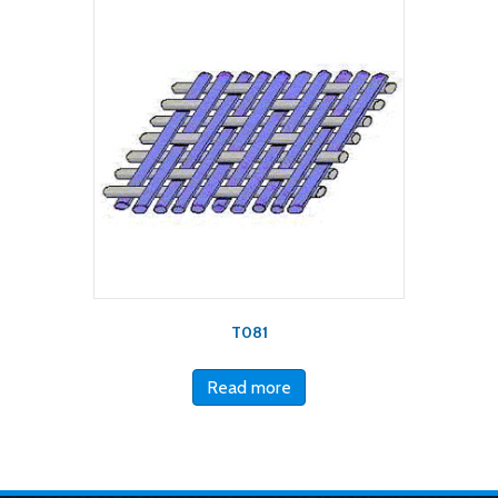
T081
Read more