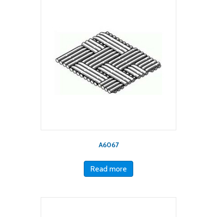
A6067
Read more