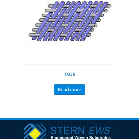
T036
Read more