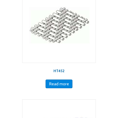
HT452
Read more