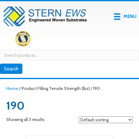
MENU
Search
for:
Search
Home
/ Product Filling Tensile Strength (lbs) / 190
190
Showing all 3 results