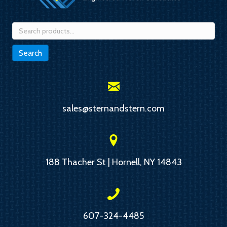
Search
for:
Search
sales@sternandstern.com
188 Thacher St | Hornell, NY 14843
607-324-4485