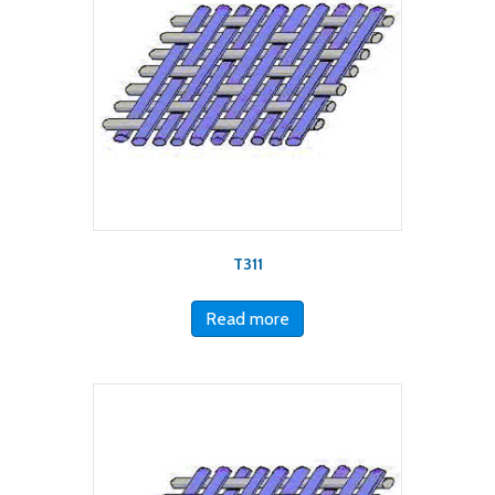
T311
Read more