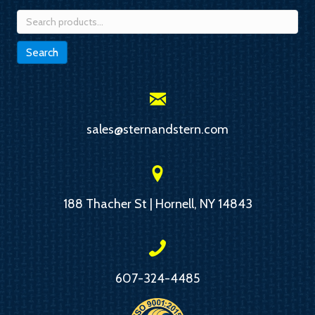
Search
for:
Search
sales@sternandstern.com
188 Thacher St | Hornell, NY 14843
607-324-4485