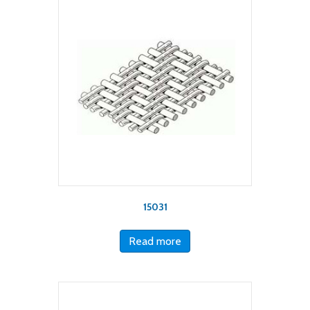
15031
Read more