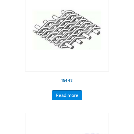
15442
Read more