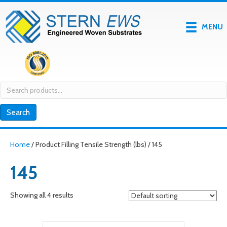
MENU
Search
for:
Search
Home
/ Product Filling Tensile Strength (lbs) / 145
145
Showing all 4 results