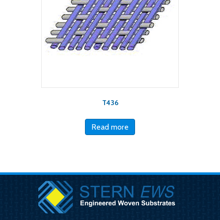
T436
Read more