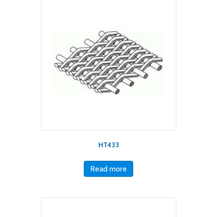
HT433
Read more