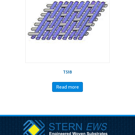
T518
Read more