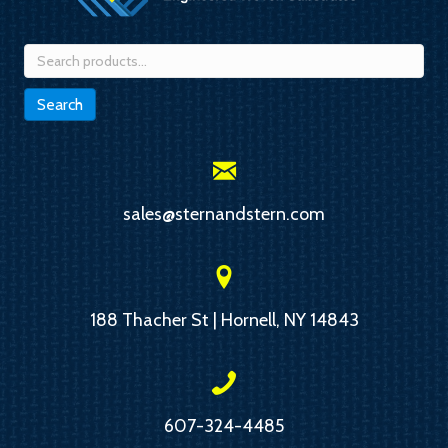
Search
for:
Search
sales@sternandstern.com
188 Thacher St | Hornell, NY 14843
607-324-4485