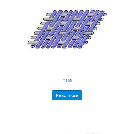
T355
Read more