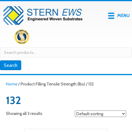
MENU
Search
for:
Search
Home
/ Product Filling Tensile Strength (lbs) / 132
132
Showing all 3 results