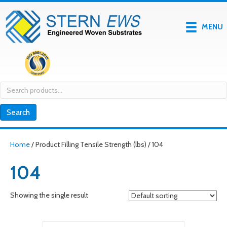
MENU
Search
for:
Search
Home
/ Product Filling Tensile Strength (lbs) / 104
104
Showing the single result