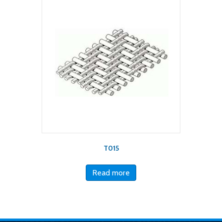
T015
Read more