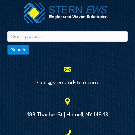
Search
for:
Search
sales@sternandstern.com
188 Thacher St | Hornell, NY 14843